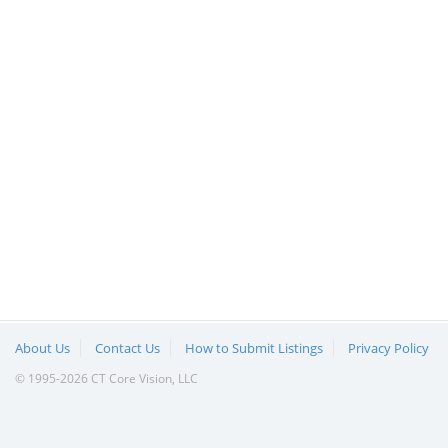
About Us
Contact Us
How to Submit Listings
Privacy Policy
© 1995-2026 CT Core Vision, LLC