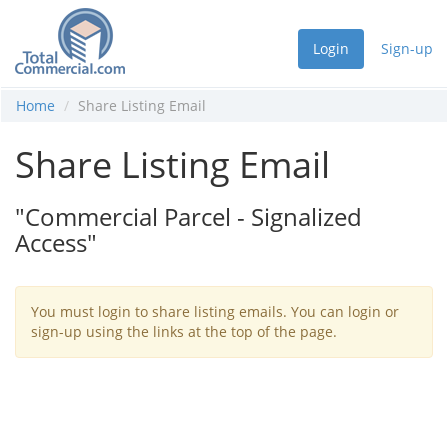
Login
Sign-up
Home
Share Listing Email
Share Listing Email
"Commercial Parcel - Signalized
Access"
You must login to share listing emails. You can login or
sign-up using the links at the top of the page.