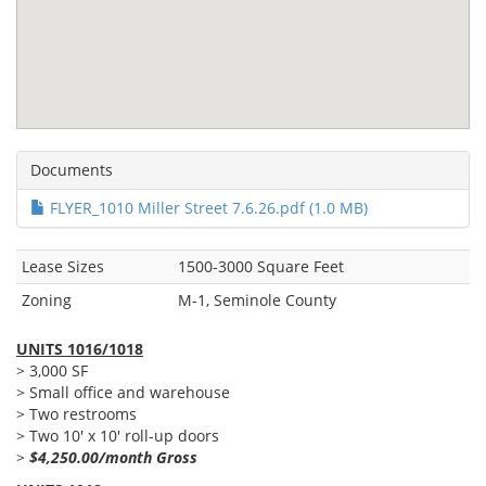
Documents
FLYER_1010 Miller Street 7.6.26.pdf (1.0 MB)
Lease Sizes
1500-3000 Square Feet
Zoning
M-1, Seminole County
UNITS 1016/1018
> 3,000 SF
> Small office and warehouse
> Two restrooms
> Two 10' x 10' roll-up doors
>
$4,250.00/month Gross