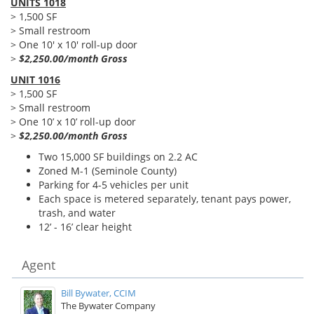
UNITS 1018
> 1,500 SF
> Small restroom
> One 10' x 10' roll-up door
>
$2,250.00/month Gross
UNIT 1016
> 1,500 SF
> Small restroom
> One 10’ x 10’ roll-up door
>
$2,250.00/month Gross
Two 15,000 SF buildings on 2.2 AC
Zoned M-1 (Seminole County)
Parking for 4-5 vehicles per unit
Each space is metered separately, tenant pays power,
trash, and water
12’ - 16’ clear height
Agent
Bill Bywater, CCIM
The Bywater Company