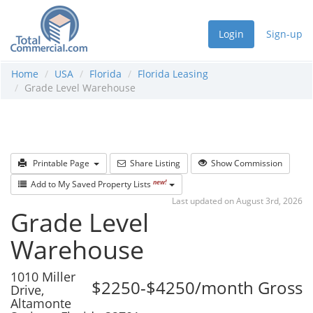
Login
Sign-up
Home
USA
Florida
Florida Leasing
Grade Level Warehouse
Printable Page
Share Listing
Show Commission
new!
Add to My Saved Property Lists
Last updated on August 3rd, 2026
Grade Level
Warehouse
1010 Miller
$2250-$4250/month Gross
Drive,
Altamonte