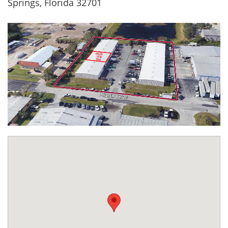
Springs, Florida 32701