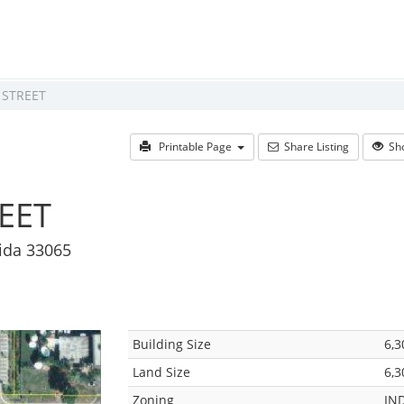
 STREET
Printable Page
Share Listing
Sho
EET
rida 33065
Building Size
6,3
Land Size
6,3
Zoning
IN