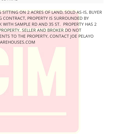
G SITTING ON 2 ACRES OF LAND, SOLD AS-IS, BUYER
NG CONTRACT, PROPERTY IS SURROUNDED BY
K WITH SAMPLE RD AND 35 ST. PROPERTY HAS 2
PROPERTY. SELLER AND BROKER DO NOT
ENTS TO THE PROPERTY, CONTACT JOE PELAYO
LWAREHOUSES.COM