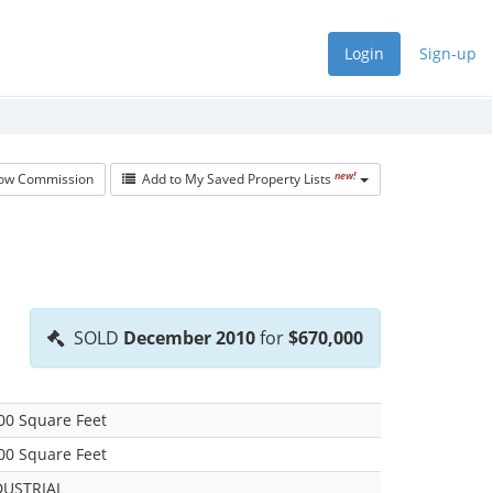
Login
Sign-up
new!
w Commission
Add to My Saved Property Lists
SOLD
December 2010
for
$670,000
00 Square Feet
00 Square Feet
DUSTRIAL