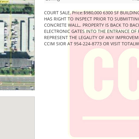
COURT SALE, Price:$980,000 6300 SF BUILDIN
HAS RIGHT TO INSPECT PRIOR TO SUBMITTI
CONCRETE WALL,. PROPERTY IS BACK TO BAC
ELECTRONIC GATES INTO THE ENTRANCE OF 
REPRESENT THE LEGALITY OF ANY IMPROVEM
CCIM SIOR AT 954-224-8773 OR VISIT TOTA