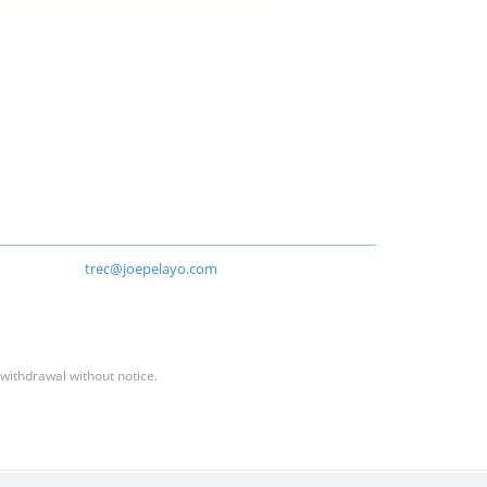
trec@joepelayo.com
 withdrawal without notice.