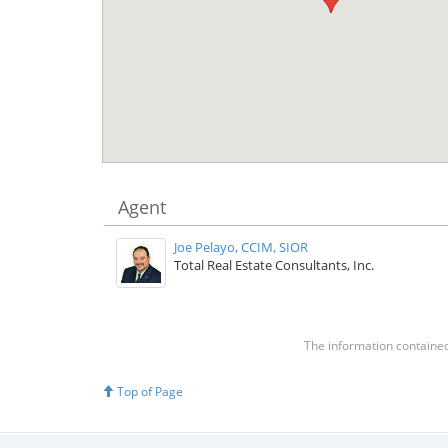
Agent
Joe Pelayo, CCIM, SIOR
Total Real Estate Consultants, Inc.
The information contained 
Top of Page