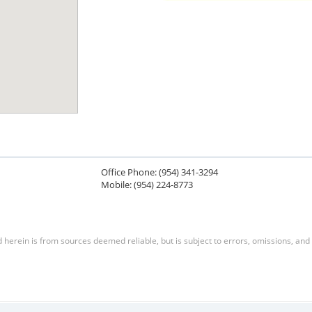
Office Phone: (954) 341-3294
Mobile: (954) 224-8773
herein is from sources deemed reliable, but is subject to errors, omissions, and