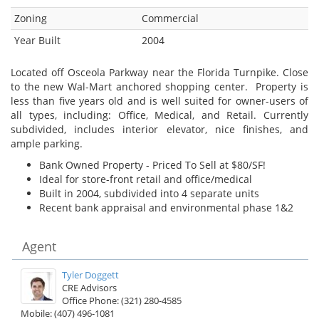
Zoning
Commercial
Year Built
2004
Located off Osceola Parkway near the Florida Turnpike. Close
to the new Wal-Mart anchored shopping center. Property is
less than five years old and is well suited for owner-users of
all types, including: Office, Medical, and Retail. Currently
subdivided, includes interior elevator, nice finishes, and
ample parking.
Bank Owned Property - Priced To Sell at $80/SF!
Ideal for store-front retail and office/medical
Built in 2004, subdivided into 4 separate units
Recent bank appraisal and environmental phase 1&2
Agent
Tyler Doggett
CRE Advisors
Office Phone: (321) 280-4585
Mobile: (407) 496-1081