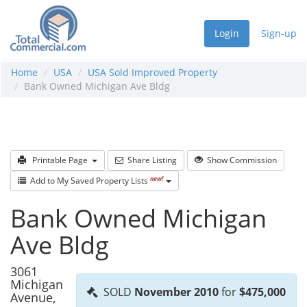
Login
Sign-up
Home
USA
USA Sold Improved Property
Bank Owned Michigan Ave Bldg
Printable Page
Share Listing
Show Commission
new!
Add to My Saved Property Lists
Bank Owned Michigan
Ave Bldg
3061
Michigan
SOLD
November 2010
for
$475,000
Avenue,