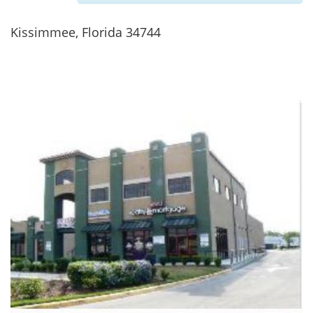
Kissimmee, Florida 34744