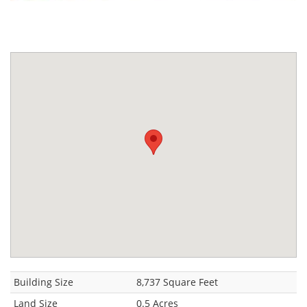
Building Size
8,737 Square Feet
Land Size
0.5 Acres