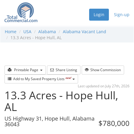
Login
Sign-up
Home
USA
Alabama
Alabama Vacant Land
13.3 Acres - Hope Hull, AL
Printable Page
Share Listing
Show Commission
new!
Add to My Saved Property Lists
Last updated on July 27th, 2026
13.3 Acres - Hope Hull,
AL
US Highway 31, Hope Hull, Alabama
$780,000
36043