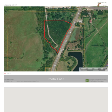
Photo 1 of 3