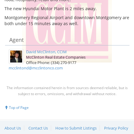
The new Hyundai Motor Plant is 2 miles away.
Montgomery Regional Airport and downtown Montgomery are
both under 15 minutes away as well.
Agent
David McClinton, CCIM
McClinton Real Estate Companies
Office Phone: (334) 270-9177
mcclintond@mcclintonco.com
The information contained herein is from sources deemed reliable, but is
subject to errors, omissions, and withdrawal without notice.
Top of Page
About Us
Contact Us
How to Submit Listings
Privacy Policy