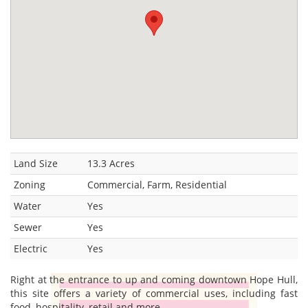
Land Size
13.3 Acres
Zoning
Commercial, Farm, Residential
Water
Yes
Sewer
Yes
Electric
Yes
Right at the entrance to up and coming downtown Hope Hull,
this site offers a variety of commercial uses, including fast
food, hospitality, retail and more.