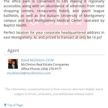
The office park is convenient to I-85 making it regionally
accessible, along with an abundance of amenities from retail
shopping centers, restaurants, hotels, and youth league
ballfields, as well as the Auburn University of Montgomery
campus and East Montgomery Medical Center operated by
Baptist Health.
Perfect location for your corporate headquartered address in
east Montgomery, AL and priced to transact at only $4.14 psf
Agent
David McClinton, CCIM
McClinton Real Estate Companies
Office Phone: (334) 270-9177
mcclintond@mcclintonco.com
The information contained herein is from sources deemed reliable, but is
subject to errors, omissions, and withdrawal without notice.
Top of Page