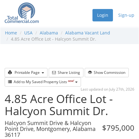
Login
Sign-up
Home
USA
Alabama
Alabama Vacant Land
4.85 Acre Office Lot - Halcyon Summit Dr.
Printable Page
Share Listing
Show Commission
new!
Add to My Saved Property Lists
Last updated on July 27th, 2026
4.85 Acre Office Lot -
Halcyon Summit Dr.
Halcyon Summit Drive & Halcyon
$795,000
Point Drive, Montgomery, Alabama
36117