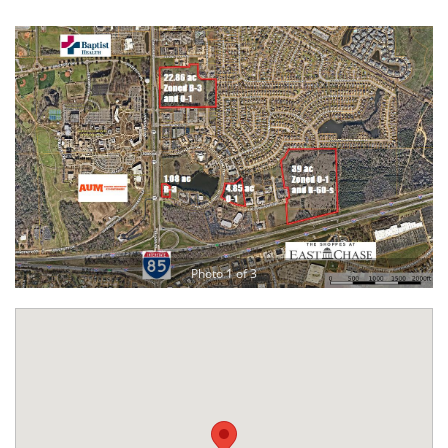
Photo 1 of 3