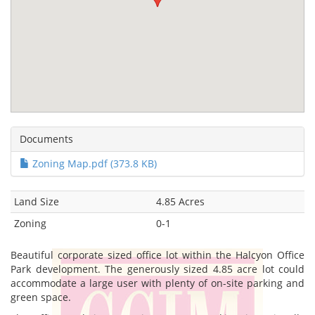
Documents
Zoning Map.pdf (373.8 KB)
Land Size
4.85 Acres
Zoning
0-1
Beautiful corporate sized office lot within the Halcyon Office
Park development. The generously sized 4.85 acre lot could
accommodate a large user with plenty of on-site parking and
green space.