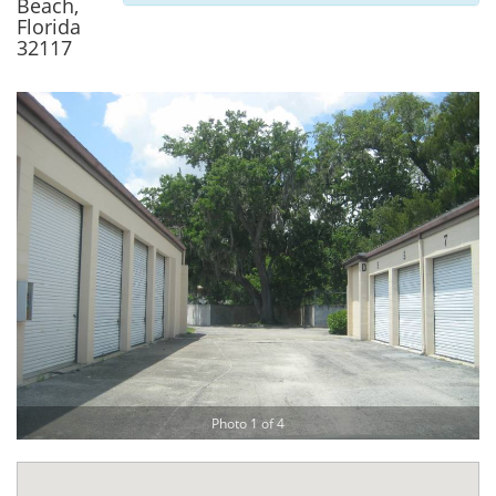
Beach,
Florida
32117
Photo 1 of 4