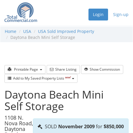
Login
Sign-up
Home
USA
USA Sold Improved Property
Daytona Beach Mini Self Storage
Printable Page
Share Listing
Show Commission
new!
Add to My Saved Property Lists
Daytona Beach Mini
Self Storage
1108 N.
Nova Road,
SOLD
November 2009
for
$850,000
Daytona