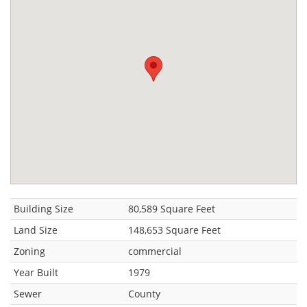
Building Size
80,589 Square Feet
Land Size
148,653 Square Feet
Zoning
commercial
Year Built
1979
Sewer
County