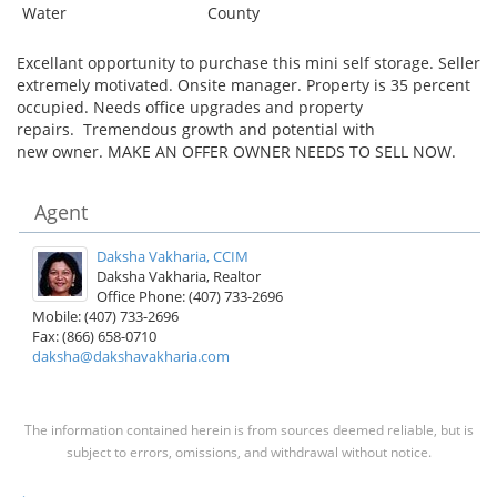
Water
County
Excellant opportunity to purchase this mini self storage. Seller
extremely motivated. Onsite manager. Property is 35 percent
occupied. Needs office upgrades and property
repairs. Tremendous growth and potential with
new owner. MAKE AN OFFER OWNER NEEDS TO SELL NOW.
Agent
Daksha Vakharia, CCIM
Daksha Vakharia, Realtor
Office Phone: (407) 733-2696
Mobile: (407) 733-2696
Fax: (866) 658-0710
daksha@dakshavakharia.com
The information contained herein is from sources deemed reliable, but is
subject to errors, omissions, and withdrawal without notice.