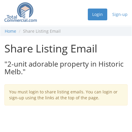
Login
Sign-up
Home
Share Listing Email
Share Listing Email
"2-unit adorable property in Historic
Melb."
You must login to share listing emails. You can login or
sign-up using the links at the top of the page.