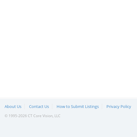
About Us
Contact Us
How to Submit Listings
Privacy Policy
© 1995-2026 CT Core Vision, LLC