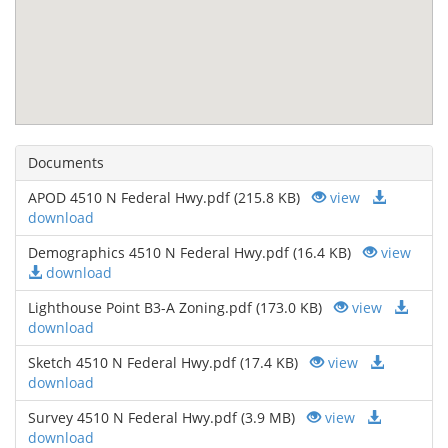
Documents
APOD 4510 N Federal Hwy.pdf (215.8 KB)
view
download
Demographics 4510 N Federal Hwy.pdf (16.4 KB)
view
download
Lighthouse Point B3-A Zoning.pdf (173.0 KB)
view
download
Sketch 4510 N Federal Hwy.pdf (17.4 KB)
view
download
Survey 4510 N Federal Hwy.pdf (3.9 MB)
view
download