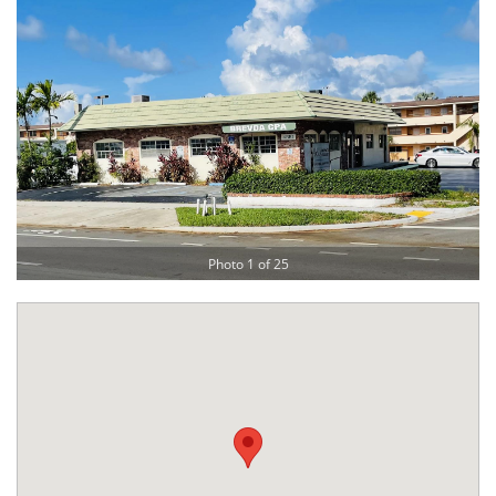
Photo 1 of 25