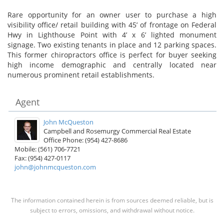
Rare opportunity for an owner user to purchase a high
visibility office/ retail building with 45’ of frontage on Federal
Hwy in Lighthouse Point with 4’ x 6’ lighted monument
signage. Two existing tenants in place and 12 parking spaces.
This former chiropractors office is perfect for buyer seeking
high income demographic and centrally located near
numerous prominent retail establishments.
Agent
John McQueston
Campbell and Rosemurgy Commercial Real Estate
Office Phone: (954) 427-8686
Mobile: (561) 706-7721
Fax: (954) 427-0117
john@johnmcqueston.com
The information contained herein is from sources deemed reliable, but is
subject to errors, omissions, and withdrawal without notice.