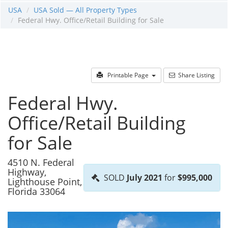
USA
USA Sold — All Property Types
Federal Hwy. Office/Retail Building for Sale
Printable Page
Share Listing
Federal Hwy.
Office/Retail Building
for Sale
4510 N. Federal
Highway,
SOLD
July 2021
for
$995,000
Lighthouse Point,
Florida 33064