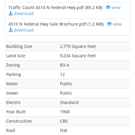
Traffic Count 4510 N Federal Hwy.pdf (89.2 KB)
view
download
4510 N Federal Hwy Sale Brochure.pdf (1.2 MB)
view
download
Building Size
2,779 Square Feet
Land Size
9,234 Square Feet
Zoning
B3-A
Parking
12
Water
Public
Sewer
Public
Electric
Standard
Year Built
1968
Construction
CBS
Roof
Flat