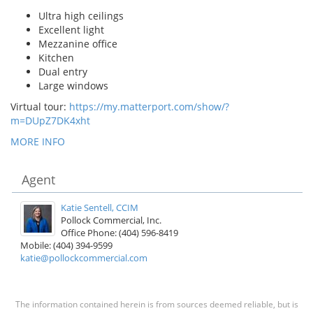
Ultra high ceilings
Excellent light
Mezzanine office
Kitchen
Dual entry
Large windows
Virtual tour:
https://my.matterport.com/show/?
m=DUpZ7DK4xht
MORE INFO
Agent
Katie Sentell, CCIM
Pollock Commercial, Inc.
Office Phone: (404) 596-8419
Mobile: (404) 394-9599
katie@pollockcommercial.com
The information contained herein is from sources deemed reliable, but is