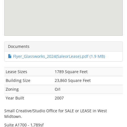
Documents
Flyer_Glassworks_2024(SaleorLease).pdf (1.9 MB)
Lease Sizes
1789 Square Feet
Building Size
23,860 Square Feet
Zoning
O/I
Year Built
2007
Small Creative/Studio Office for SALE or LEASE in West
Midtown.
Suite A1700 - 1,789sf