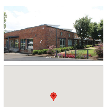
Photo 1 of 8