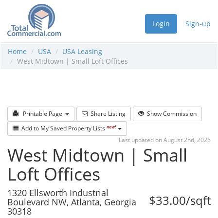
Login
Sign-up
Home
USA
USA Leasing
West Midtown | Small Loft Offices
Printable Page
Share Listing
Show Commission
new!
Add to My Saved Property Lists
Last updated on August 2nd, 2026
West Midtown | Small
Loft Offices
1320 Ellsworth Industrial
$33.00/sqft
Boulevard NW, Atlanta, Georgia
30318