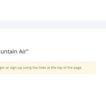
untain Air"
gin or sign-up using the links at the top of the page.