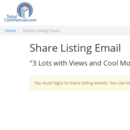
Home
Share Listing Email
Share Listing Email
"3 Lots with Views and Cool Mo
You must login to share listing emails. You can lo