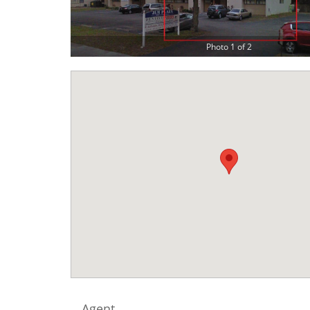
Photo 1 of 2
Agent