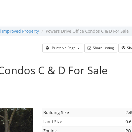
ld Improved Property
Powers Drive Office Condos C & D For Sale
Printable Page
Share Listing
Sho
 Condos C & D For Sale
Building Size
2,4
Land Size
0.6
Zoning
PO