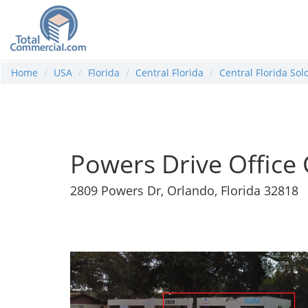
Home
USA
Florida
Central Florida
Central Florida So
Powers Drive Office
2809 Powers Dr, Orlando, Florida 32818