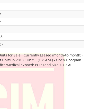
s
y
y
s
88
ck
Units for Sale • Currently Leased (month-to-month) •
Units in 2010 • Unit C (1,254 SF) - Open Floorplan •
ffice/Medical • Zoned: PO • Land Size: 0.62 AC