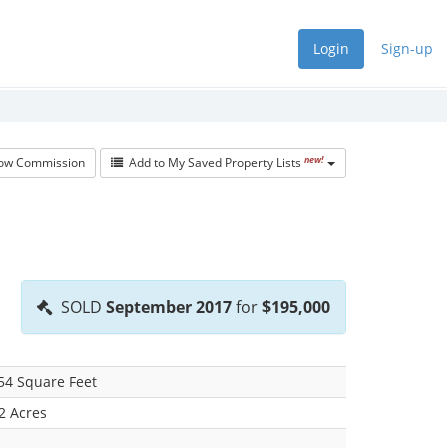
Login
Sign-up
new!
w Commission
Add to My Saved Property Lists
SOLD
September 2017
for
$195,000
54 Square Feet
2 Acres