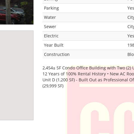
Parking
Ye
Water
Cit
Sewer
Cit
Electric
Ye
Year Built
19
Construction
Blo
2,454± SF Condo Office Building with Two (2) 
12 Years of 100% Rental History • New AC Roof 
Unit D (1,200 SF) - Built Out as Professional O
(29,999 SF)