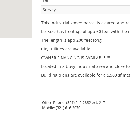
Lot
Survey
This industrial zoned parcel is cleared and r
Lot size has frontage of app 60 feet with the r
The length is app 200 feet long.
City utilities are available.
OWNER FINANCING IS AVAILABLE!!!!
Located in a busy industrial area and close t
Building plans are available for a 5,500 sf met
Office Phone: (321) 242-2882 ext. 217
Mobile: (321) 616-3070