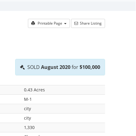
Printable Page
Share Listing
SOLD
August 2020
for
$100,000
0.43 Acres
M-1
city
city
1,330