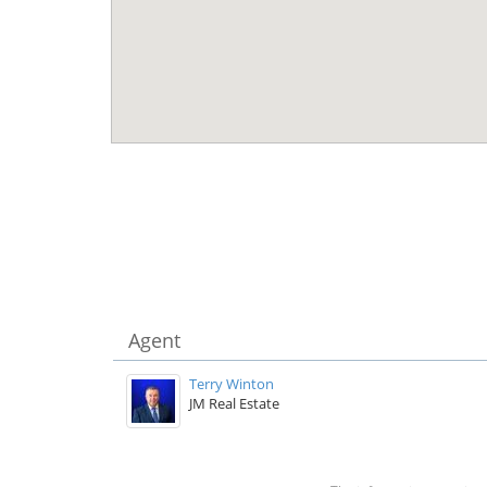
Agent
Terry Winton
JM Real Estate