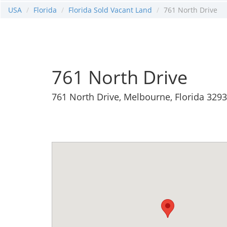
USA
Florida
Florida Sold Vacant Land
761 North Drive
761 North Drive
761 North Drive, Melbourne, Florida 329