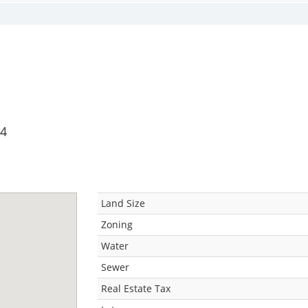
34
Land Size
Zoning
Water
Sewer
Real Estate Tax