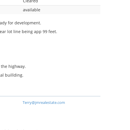
Cleared
available
eady for development.
ear lot line being app 99 feet.
o the highway.
al buillding.
Terry@jmrealestate.com