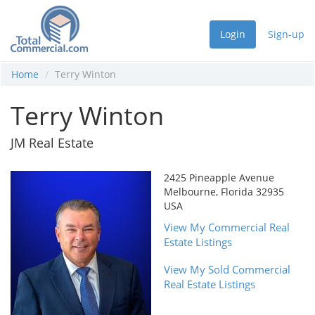
Login
Sign-up
Home
Terry Winton
Terry Winton
JM Real Estate
2425 Pineapple Avenue
Melbourne, Florida 32935
USA
View My Commercial Real
Estate Listings
View My Sold Commercial
Real Estate Listings