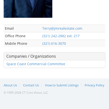
Email
Terry@jmrealestate.com
Office Phone
(321) 242-2882 ext. 217
Mobile Phone
(321) 616-3070
Companies / Organizations
Space Coast Commercial Committee
About Us
Contact Us
How to Submit Listings
Privacy Policy
© 1995-2026 CT Core Vision, LLC