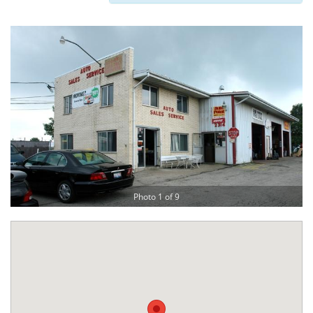
Photo 1 of 9