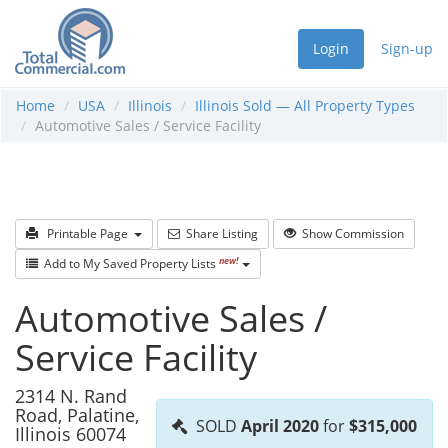
Login
Sign-up
Home
USA
Illinois
Illinois Sold — All Property Types
Automotive Sales / Service Facility
Printable Page
Share Listing
Show Commission
new!
Add to My Saved Property Lists
Automotive Sales /
Service Facility
2314 N. Rand
Road, Palatine,
SOLD
April 2020
for
$315,000
Illinois 60074