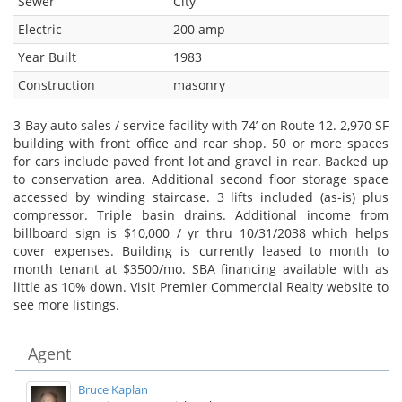
Sewer
City
Electric
200 amp
Year Built
1983
Construction
masonry
3-Bay auto sales / service facility with 74’ on Route 12. 2,970 SF
building with front office and rear shop. 50 or more spaces
for cars include paved front lot and gravel in rear. Backed up
to conservation area. Additional second floor storage space
accessed by winding staircase. 3 lifts included (as-is) plus
compressor. Triple basin drains. Additional income from
billboard sign is $10,000 / yr thru 10/31/2038 which helps
cover expenses. Building is currently leased to month to
month tenant at $3500/mo. SBA financing available with as
little as 10% down. Visit Premier Commercial Realty website to
see more listings.
Agent
Bruce Kaplan