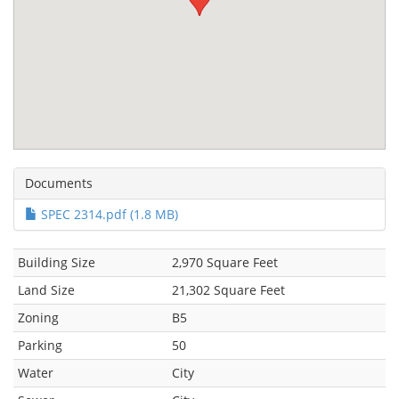
Documents
SPEC 2314.pdf (1.8 MB)
Building Size
2,970 Square Feet
Land Size
21,302 Square Feet
Zoning
B5
Parking
50
Water
City