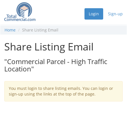
Login
Sign-up
Home
Share Listing Email
Share Listing Email
"Commercial Parcel - High Traffic
Location"
You must login to share listing emails. You can login or
sign-up using the links at the top of the page.