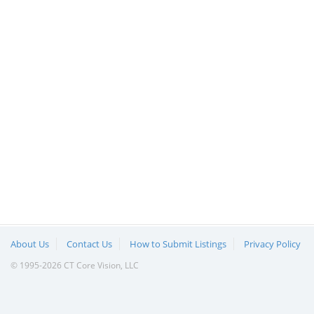
About Us
Contact Us
How to Submit Listings
Privacy Policy
© 1995-2026 CT Core Vision, LLC