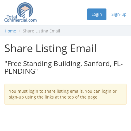
Login
Sign-up
Home
Share Listing Email
Share Listing Email
"Free Standing Building, Sanford, FL-
PENDING"
You must login to share listing emails. You can login or
sign-up using the links at the top of the page.