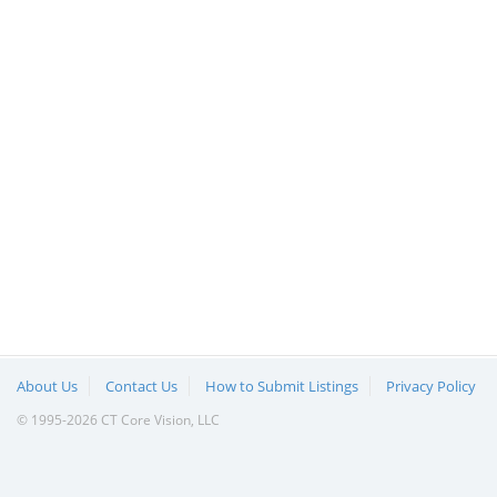
About Us
Contact Us
How to Submit Listings
Privacy Policy
© 1995-2026 CT Core Vision, LLC