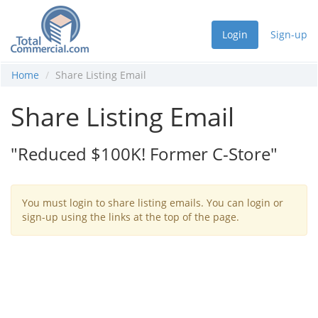
Login
Sign-up
Home
Share Listing Email
Share Listing Email
"Reduced $100K! Former C-Store"
You must login to share listing emails. You can login or
sign-up using the links at the top of the page.