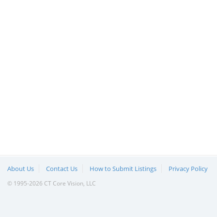
About Us
Contact Us
How to Submit Listings
Privacy Policy
© 1995-2026 CT Core Vision, LLC