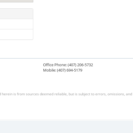
Office Phone: (407) 206-5732
Mobile: (407) 694-5179
herein is from sources deemed reliable, but is subject to errors, omissions, and