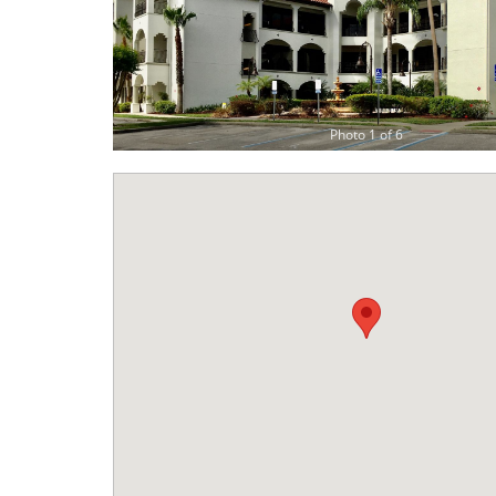
Photo 1 of 6