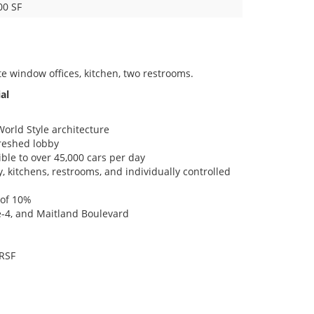
00 SF
te window offices, kitchen, two restrooms.
al
orld Style architecture
freshed lobby
ble to over 45,000 cars per day
y, kitchens, restrooms, and individually controlled
 of 10%
te-4, and Maitland Boulevard
 RSF