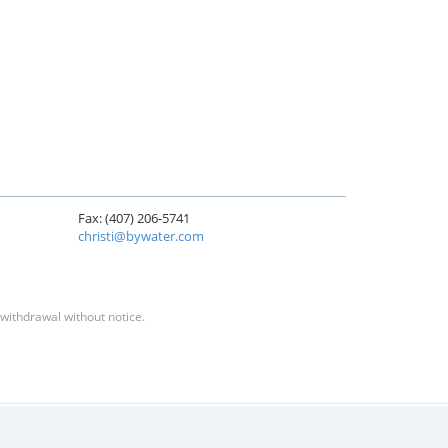
Fax: (407) 206-5741
christi@bywater.com
 withdrawal without notice.