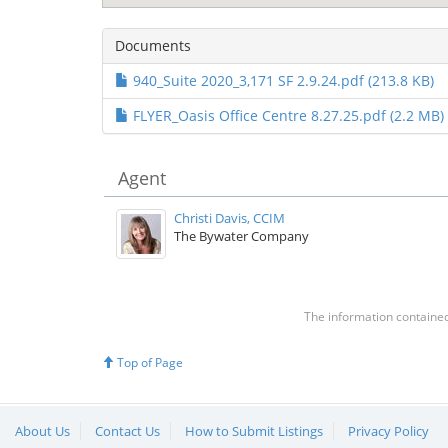
Documents
940_Suite 2020_3,171 SF 2.9.24.pdf (213.8 KB)
FLYER_Oasis Office Centre 8.27.25.pdf (2.2 MB)
Agent
Christi Davis, CCIM
The Bywater Company
The information contained 
Top of Page
About Us
Contact Us
How to Submit Listings
Privacy Policy