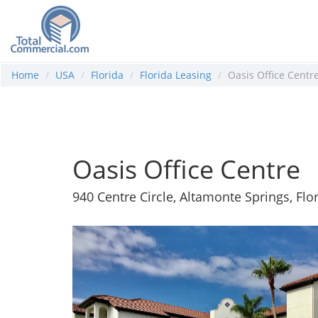
Home
USA
Florida
Florida Leasing
Oasis Office Centr
Oasis Office Centre
940 Centre Circle, Altamonte Springs, Flo