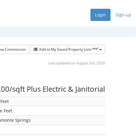
Login
Sign-up
new!
w Commission
Add to My Saved Property Lists
Last updated on August 3rd, 2026
00/sqft Plus Electric & Janitorial
Feet
e Feet
amonte Springs