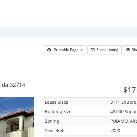
e
Printable Page
Share Listing
Sho
rida 32714
$17.
Lease Sizes
3171 Square 
Building Size
48,000 Squar
Zoning
PUD-MO, Alt
Year Built
2000