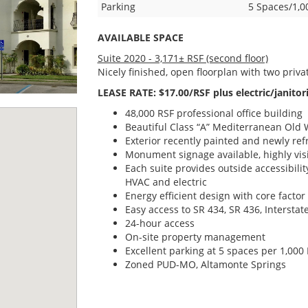
Parking
5 Spaces/1,0
AVAILABLE SPACE
Suite 2020 - 3,171± RSF (second floor)
Nicely finished, open floorplan with two priva
LEASE RATE: $17.00/RSF plus electric/janitori
48,000 RSF professional office building
Beautiful Class “A” Mediterranean Old W
Exterior recently painted and newly re
Monument signage available, highly visi
Each suite provides outside accessibilit
HVAC and electric
Energy efficient design with core factor
Easy access to SR 434, SR 436, Intersta
24-hour access
On-site property management
Excellent parking at 5 spaces per 1,000
Zoned PUD-MO, Altamonte Springs