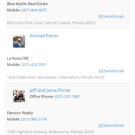
Blue Marlin Real Estate
Mobile:
(407) 864-4675
Send Email
630 Cone Park Court, Merritt Island, Florida 32952
Ahmad Pelzer
La Rosa CRE
Mobile:
(321) 423-7031
Send Email
1420 Celebration Boulevard, Celebration, Florida 34747
Jeff and Jama Porter
Office Phone:
(321) 237-1887
Denovo Realty
Mobile:
(321) 960-2154
Send Email
1500 Highland Avenue, Melbourne, Florida 32935