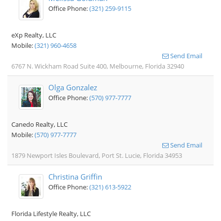
Office Phone:
(321) 259-9115
eXp Realty, LLC
Mobile:
(321) 960-4658
Send Email
6767 N. Wickham Road Suite 400, Melbourne, Florida 32940
Olga Gonzalez
Office Phone:
(570) 977-7777
Canedo Realty, LLC
Mobile:
(570) 977-7777
Send Email
1879 Newport Isles Boulevard, Port St. Lucie, Florida 34953
Christina Griffin
Office Phone:
(321) 613-5922
Florida Lifestyle Realty, LLC