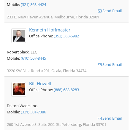
Mobile:
(321) 863-4424
Send Email
233 E. New Haven Avenue, Melbourne, Florida 32901
Kenneth Hoffmaster
Office Phone:
(352) 363-6982
Robert Slack, LLC
Mobile:
(610) 507-8445
Send Email
3220 SW 31st Road #201, Ocala, Florida 34474
Bill Howell
Office Phone:
(888) 688-8283
Dalton Wade, Inc.
Mobile:
(321) 301-7386
Send Email
260 1st Avenue S. Suite 200, St. Petersburg, Florida 33701