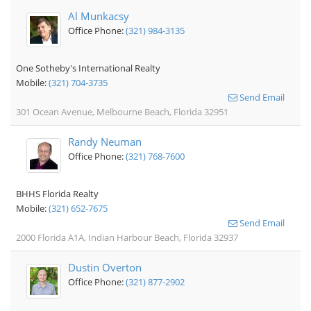
Al Munkacsy
Office Phone:
(321) 984-3135
One Sotheby's International Realty
Mobile:
(321) 704-3735
Send Email
301 Ocean Avenue, Melbourne Beach, Florida 32951
Randy Neuman
Office Phone:
(321) 768-7600
BHHS Florida Realty
Mobile:
(321) 652-7675
Send Email
2000 Florida A1A, Indian Harbour Beach, Florida 32937
Dustin Overton
Office Phone:
(321) 877-2902