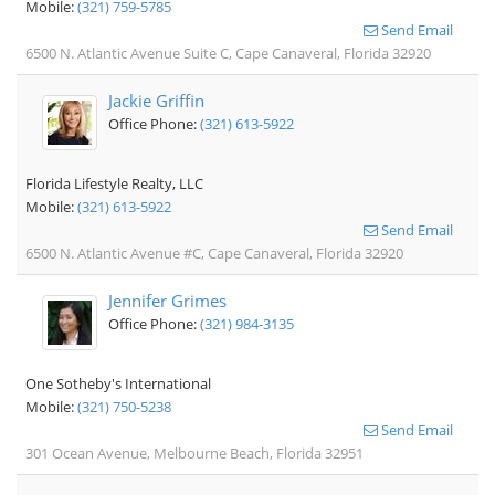
Mobile:
(321) 759-5785
Send Email
6500 N. Atlantic Avenue Suite C, Cape Canaveral, Florida 32920
Jackie Griffin
Office Phone:
(321) 613-5922
Florida Lifestyle Realty, LLC
Mobile:
(321) 613-5922
Send Email
6500 N. Atlantic Avenue #C, Cape Canaveral, Florida 32920
Jennifer Grimes
Office Phone:
(321) 984-3135
One Sotheby's International
Mobile:
(321) 750-5238
Send Email
301 Ocean Avenue, Melbourne Beach, Florida 32951