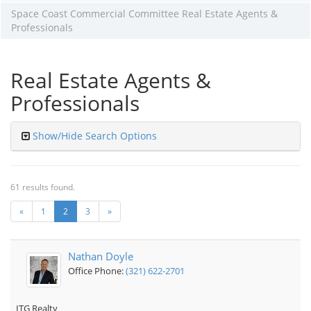
Space Coast Commercial Committee Real Estate Agents &
Professionals
Real Estate Agents &
Professionals
Show/Hide Search Options
61 results found.
«
1
2
3
»
Nathan Doyle
Office Phone:
(321) 622-2701
ITG Realty