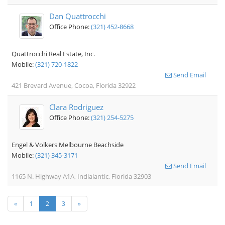
Dan Quattrocchi
Office Phone:
(321) 452-8668
Quattrocchi Real Estate, Inc.
Mobile:
(321) 720-1822
Send Email
421 Brevard Avenue, Cocoa, Florida 32922
Clara Rodriguez
Office Phone:
(321) 254-5275
Engel & Volkers Melbourne Beachside
Mobile:
(321) 345-3171
Send Email
1165 N. Highway A1A, Indialantic, Florida 32903
«
1
2
3
»