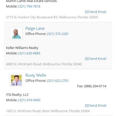
Martin Lamb Real Estate Services
Mobile:
(321) 794-7818
Send Email
2715 N. Harbor City Boulevard #3, Melbourne, Florida 32935
Paige Lane
Office Phone:
(321) 372-2281
Keller Williams Realty
Mobile:
(321) 626-0889
Send Email
4885 N. Wickham Road, Melbourne, Florida 32940
Rusty Melle
Office Phone:
(321) 622-2701
Fax: (888) 204-0114
ITG Realty, LLC
Mobile:
(321) 474-0400
Send Email
1455 S. Wickham Road, West Melbourne, Florida 32904