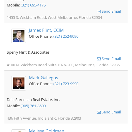
Mobile:
(321) 695-4175
Send Email
1455 S. Wickham Road, West Melbourne, Florida 32904
James Flint, CCIM
Office Phone:
(321) 252-9090
Sperry Flint & Associates
Send Email
4100 N. Wickham Road Suite 107A-200, Melbourne, Florida 32935
Mark Gallegos
Office Phone:
(321) 723-9990
Dale Sorensen Real Estate, Inc.
Mobile:
(305) 761-8500
Send Email
436 Fifth Avenue, Indialantic, Florida 32903
Melissa Goldman