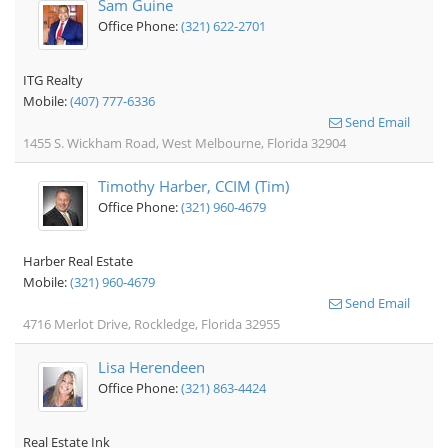
Sam Guine
Office Phone:
(321) 622-2701
ITG Realty
Mobile:
(407) 777-6336
Send Email
1455 S. Wickham Road, West Melbourne, Florida 32904
Timothy Harber, CCIM (Tim)
Office Phone:
(321) 960-4679
Harber Real Estate
Mobile:
(321) 960-4679
Send Email
4716 Merlot Drive, Rockledge, Florida 32955
Lisa Herendeen
Office Phone:
(321) 863-4424
Real Estate Ink