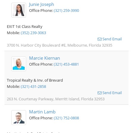
Junie Joseph
Office Phone:
(321) 259-3990
EXIT 1st Class Realty
Mobile:
(352) 239-3063
Send Email
3700 N. Harbor City Boulevard #E, Melbourne, Florida 32935
Marcie Kiernan
Office Phone:
(321) 453-4881
Tropical Realty & Inv. of Brevard
Mobile:
(321) 431-2858
Send Email
263 N. Courtenay Parkway, Merritt Island, Florida 32953
Martin Lamb
Office Phone:
(321) 752-0808