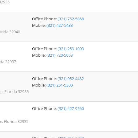
32935
Office Phone:
(321) 752-5858
Mobile:
(321) 427-5433
orida 32940
Office Phone:
(321) 259-1003
Mobile:
(321) 720-5053
rida 32937
Office Phone:
(321) 952-4482
Mobile:
(321) 251-5300
e, Florida 32935
Office Phone:
(321) 427-9560
, Florida 32935