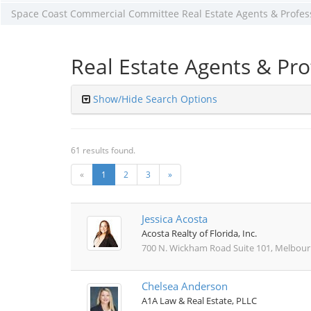
Space Coast Commercial Committee Real Estate Agents & Profes
Real Estate Agents & Pro
Show/Hide Search Options
61 results found.
«
1
2
3
»
Jessica Acosta
Acosta Realty of Florida, Inc.
700 N. Wickham Road Suite 101, Melbourn
Chelsea Anderson
A1A Law & Real Estate, PLLC