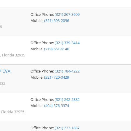
Office Phone:
(321) 267-3600
Mobile:
(321) 593-2096
6
Office Phone:
(321) 339-3414
Mobile:
(719) 651-6146
, Florida 32935
P CVA
Office Phone:
(321) 784-4222
Mobile:
(321) 720-0429
932
Office Phone:
(321) 242-2882
Mobile:
(404) 376-3374
 Florida 32935
Office Phone:
(321) 237-1887