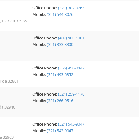
Office Phone:
(321) 302-0763
Mobile:
(321) 544-8076
, Florida 32935
Office Phone:
(407) 900-1001
Mobile:
(321) 333-3300
Office Phone:
(855) 450-0442
Mobile:
(321) 493-6352
orida 32801
Office Phone:
(321) 259-1170
Mobile:
(321) 266-0516
da 32940
Office Phone:
(321) 543-9047
Mobile:
(321) 543-9047
da 32903