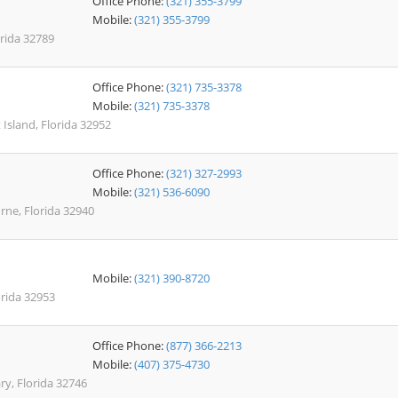
Office Phone:
(321) 355-3799
Mobile:
(321) 355-3799
rida 32789
Office Phone:
(321) 735-3378
Mobile:
(321) 735-3378
 Island, Florida 32952
Office Phone:
(321) 327-2993
Mobile:
(321) 536-6090
ne, Florida 32940
Mobile:
(321) 390-8720
orida 32953
Office Phone:
(877) 366-2213
Mobile:
(407) 375-4730
ry, Florida 32746