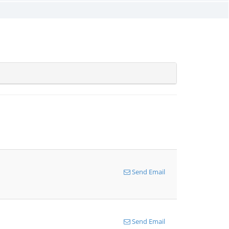
Send Email
Send Email