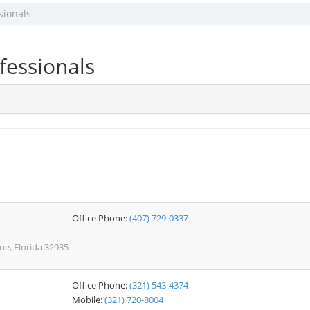
sionals
fessionals
Office Phone:
(407) 729-0337
e, Florida 32935
Office Phone:
(321) 543-4374
Mobile:
(321) 720-8004