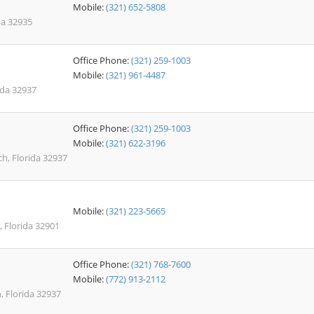
Mobile:
(321) 652-5808
da 32935
Office Phone:
(321) 259-1003
Mobile:
(321) 961-4487
rida 32937
Office Phone:
(321) 259-1003
Mobile:
(321) 622-3196
ach, Florida 32937
Mobile:
(321) 223-5665
 Florida 32901
Office Phone:
(321) 768-7600
Mobile:
(772) 913-2112
 Florida 32937