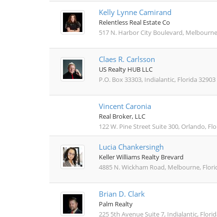
Kelly Lynne Camirand
Relentless Real Estate Co
517 N. Harbor City Boulevard, Melbourne
Claes R. Carlsson
US Realty HUB LLC
P.O. Box 33303, Indialantic, Florida 32903
Vincent Caronia
Real Broker, LLC
122 W. Pine Street Suite 300, Orlando, Fl
Lucia Chankersingh
Keller Williams Realty Brevard
4885 N. Wickham Road, Melbourne, Flori
Brian D. Clark
Palm Realty
225 5th Avenue Suite 7, Indialantic, Flori