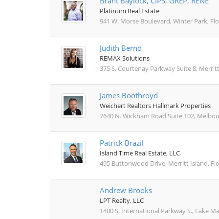
Brant Baylock, CIPS, GREP, RENE
Platinum Real Estate
941 W. Morse Boulevard, Winter Park, Flo
Judith Bernd
REMAX Solutions
375 S. Courtenay Parkway Suite 8, Merritt
James Boothroyd
Weichert Realtors Hallmark Properties
7640 N. Wickham Road Suite 102, Melbour
Patrick Brazil
Island Time Real Estate, LLC
495 Buttonwood Drive, Merritt Island, Fl
Andrew Brooks
LPT Realty, LLC
1400 S. International Parkway S., Lake Ma