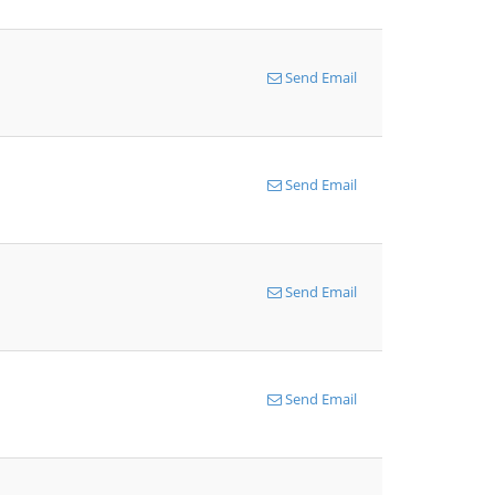
Send Email
Send Email
Send Email
Send Email