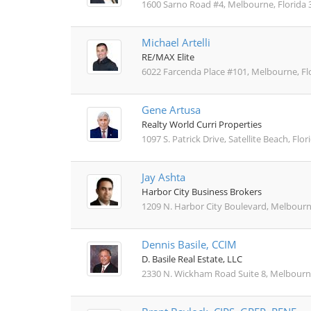
1600 Sarno Road #4, Melbourne, Florida 
Michael Artelli
RE/MAX Elite
6022 Farcenda Place #101, Melbourne, Fl
Gene Artusa
Realty World Curri Properties
1097 S. Patrick Drive, Satellite Beach, Flo
Jay Ashta
Harbor City Business Brokers
1209 N. Harbor City Boulevard, Melbourn
Dennis Basile, CCIM
D. Basile Real Estate, LLC
2330 N. Wickham Road Suite 8, Melbourne