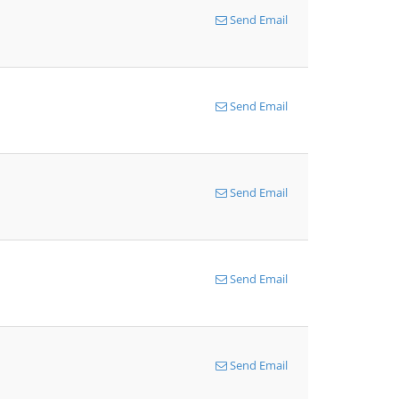
Send Email
Send Email
Send Email
Send Email
Send Email