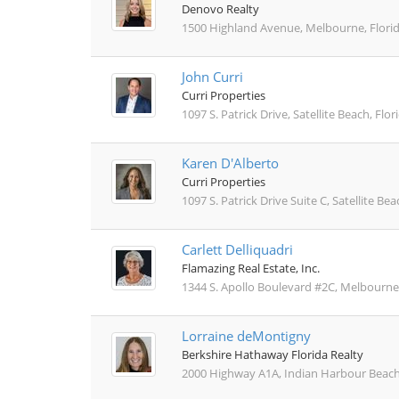
Denovo Realty
1500 Highland Avenue, Melbourne, Flori
John Curri
Curri Properties
1097 S. Patrick Drive, Satellite Beach, Flo
Karen D'Alberto
Curri Properties
1097 S. Patrick Drive Suite C, Satellite Be
Carlett Delliquadri
Flamazing Real Estate, Inc.
1344 S. Apollo Boulevard #2C, Melbourne,
Lorraine deMontigny
Berkshire Hathaway Florida Realty
2000 Highway A1A, Indian Harbour Beach,