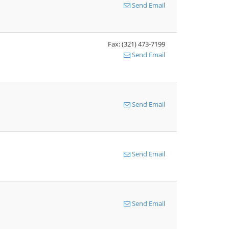
Send Email
Fax: (321) 473-7199
Send Email
Send Email
Send Email
Send Email