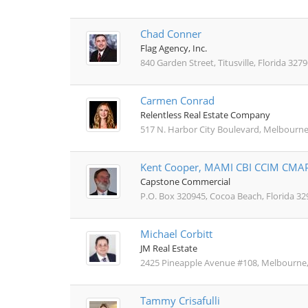
Chad Conner
Flag Agency, Inc.
840 Garden Street, Titusville, Florida 3279
Carmen Conrad
Relentless Real Estate Company
517 N. Harbor City Boulevard, Melbourne
Kent Cooper, MAMI CBI CCIM CMA
Capstone Commercial
P.O. Box 320945, Cocoa Beach, Florida 32
Michael Corbitt
JM Real Estate
2425 Pineapple Avenue #108, Melbourne,
Tammy Crisafulli