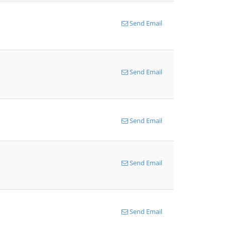
Send Email
Send Email
Send Email
Send Email
Send Email