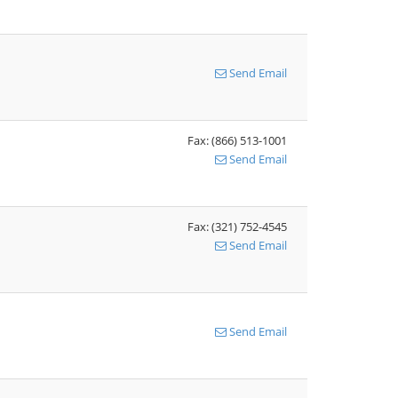
Send Email
Fax: (866) 513-1001
Send Email
Fax: (321) 752-4545
Send Email
Send Email