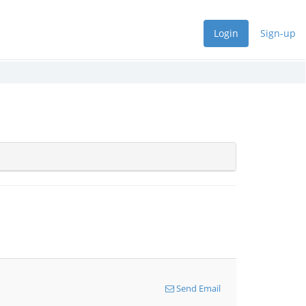
Login
Sign-up
Send Email