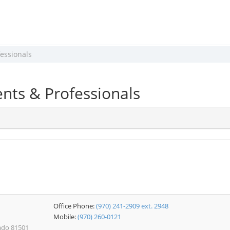
essionals
nts & Professionals
Office Phone:
(970) 241-2909 ext. 2948
Mobile:
(970) 260-0121
rado 81501