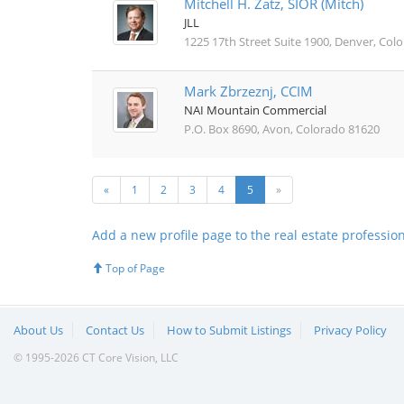
Mitchell H. Zatz, SIOR (Mitch)
JLL
1225 17th Street Suite 1900, Denver, Col
Mark Zbrzeznj, CCIM
NAI Mountain Commercial
P.O. Box 8690, Avon, Colorado 81620
«
1
2
3
4
5
»
Add a new profile page to the real estate professio
Top of Page
About Us
Contact Us
How to Submit Listings
Privacy Policy
© 1995-2026 CT Core Vision, LLC