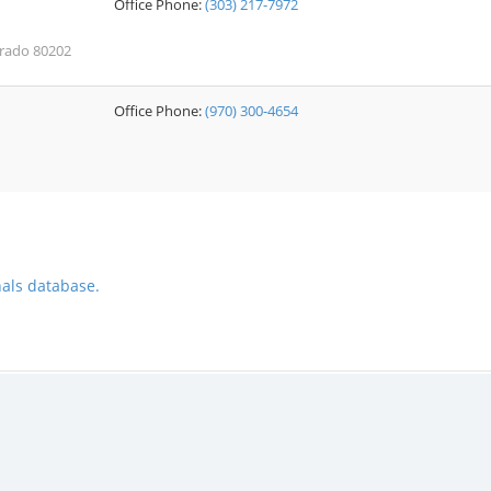
Office Phone:
(303) 217-7972
orado 80202
Office Phone:
(970) 300-4654
nals database.