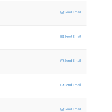
Send Email
Send Email
Send Email
Send Email
Send Email