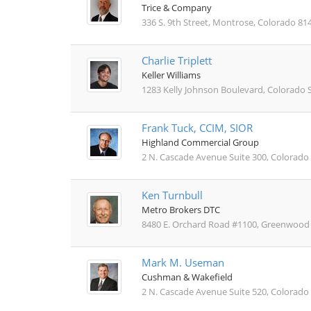
Trice & Company
336 S. 9th Street, Montrose, Colorado 81
Charlie Triplett
Keller Williams
1283 Kelly Johnson Boulevard, Colorado 
Frank Tuck, CCIM, SIOR
Highland Commercial Group
2 N. Cascade Avenue Suite 300, Colorado
Ken Turnbull
Metro Brokers DTC
8480 E. Orchard Road #1100, Greenwood V
Mark M. Useman
Cushman & Wakefield
2 N. Cascade Avenue Suite 520, Colorado