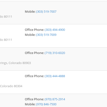
Mobile:
(303) 519-7007
ado 80111
Office Phone:
(303) 494-4900
Mobile:
(303) 519-7009
ado 80111
Office Phone:
(719) 310-6020
prings, Colorado 80903
Office Phone:
(303) 444-4888
 Colorado 80304
Office Phone:
(970) 875-2914
Mobile:
(970) 846-7500