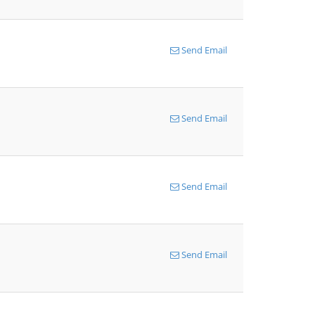
Send Email
Send Email
Send Email
Send Email