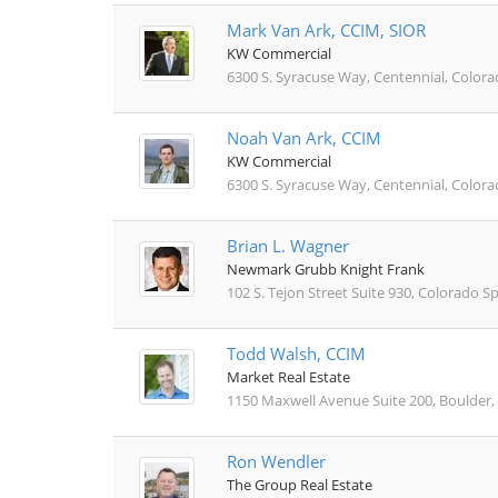
Mark Van Ark, CCIM, SIOR
KW Commercial
6300 S. Syracuse Way, Centennial, Color
Noah Van Ark, CCIM
KW Commercial
6300 S. Syracuse Way, Centennial, Color
Brian L. Wagner
Newmark Grubb Knight Frank
102 S. Tejon Street Suite 930, Colorado S
Todd Walsh, CCIM
Market Real Estate
1150 Maxwell Avenue Suite 200, Boulder,
Ron Wendler
The Group Real Estate