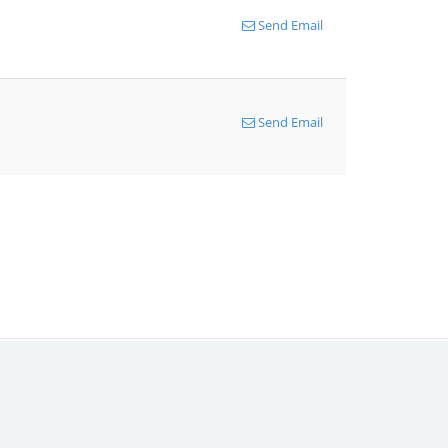
Send Email
Send Email