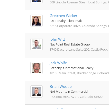
509 Lincoln Avenue, Steamboat Springs,
Gretchen Wicker
EXIT Realty Pikes Peak
6215 Corporate Drive, Colorado Springs,
John Witt
NavPoint Real Estate Group
3740 Dacoro Lane Suite 200, Castle Rock
Jack Wolfe
Sotheby's International Realty
101 S. Main Street, Breckenridge, Colora
Brian Woodell
NAI Mountain Commercial
P.O. Box 8690, Avon, Colorado 81620