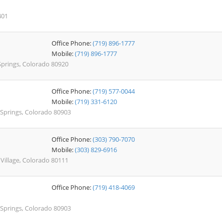
401
Office Phone:
(719) 896-1777
Mobile:
(719) 896-1777
Springs, Colorado 80920
Office Phone:
(719) 577-0044
Mobile:
(719) 331-6120
 Springs, Colorado 80903
Office Phone:
(303) 790-7070
Mobile:
(303) 829-6916
illage, Colorado 80111
Office Phone:
(719) 418-4069
 Springs, Colorado 80903