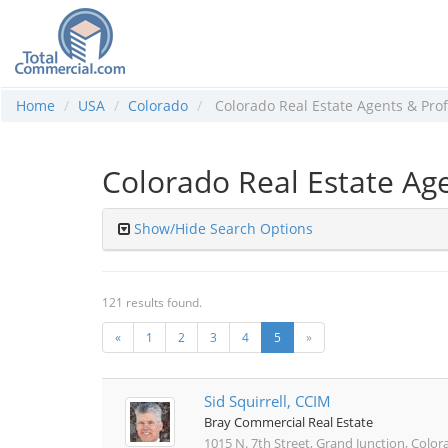
Home
USA
Colorado
Colorado Real Estate Agents & Prof
Colorado Real Estate Age
Show/Hide Search Options
121 results found.
«
1
2
3
4
5
»
Sid Squirrell, CCIM
Bray Commercial Real Estate
1015 N. 7th Street, Grand Junction, Colo