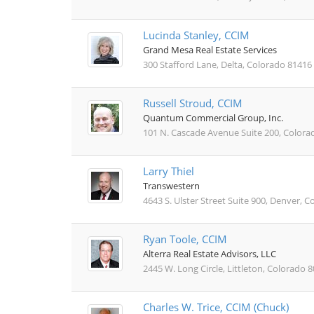
Lucinda Stanley, CCIM
Grand Mesa Real Estate Services
300 Stafford Lane, Delta, Colorado 81416
Russell Stroud, CCIM
Quantum Commercial Group, Inc.
101 N. Cascade Avenue Suite 200, Colora
Larry Thiel
Transwestern
4643 S. Ulster Street Suite 900, Denver, 
Ryan Toole, CCIM
Alterra Real Estate Advisors, LLC
2445 W. Long Circle, Littleton, Colorado 
Charles W. Trice, CCIM (Chuck)