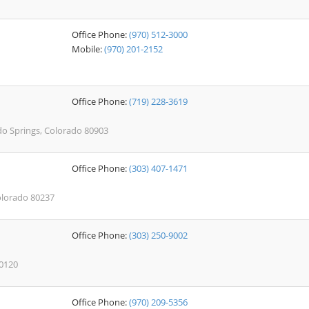
Office Phone:
(970) 512-3000
Mobile:
(970) 201-2152
Office Phone:
(719) 228-3619
do Springs, Colorado 80903
Office Phone:
(303) 407-1471
Colorado 80237
Office Phone:
(303) 250-9002
80120
Office Phone:
(970) 209-5356