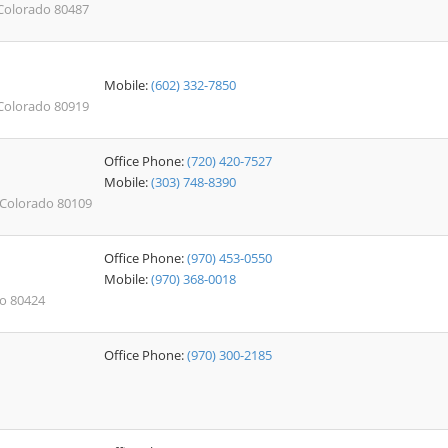
 Colorado 80487
Mobile:
(602) 332-7850
 Colorado 80919
Office Phone:
(720) 420-7527
Mobile:
(303) 748-8390
, Colorado 80109
Office Phone:
(970) 453-0550
Mobile:
(970) 368-0018
do 80424
Office Phone:
(970) 300-2185