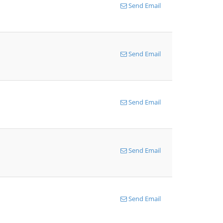
Send Email
Send Email
Send Email
Send Email
Send Email