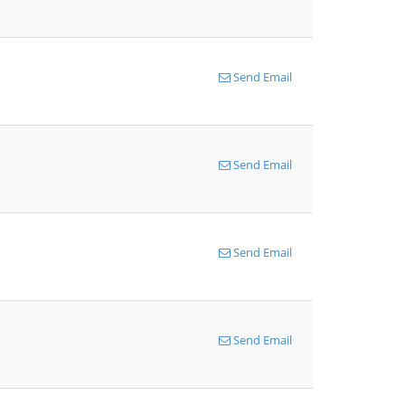
Send Email
Send Email
Send Email
Send Email