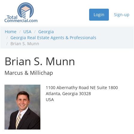
Login
Sign-up
Home
USA
Georgia
Georgia Real Estate Agents & Professionals
Brian S. Munn
Brian S. Munn
Marcus & Millichap
1100 Abernathy Road NE Suite 1800
Atlanta, Georgia 30328
USA