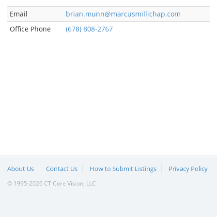
Email
brian.munn@marcusmillichap.com
Office Phone
(678) 808-2767
About Us
Contact Us
How to Submit Listings
Privacy Policy
© 1995-2026 CT Core Vision, LLC