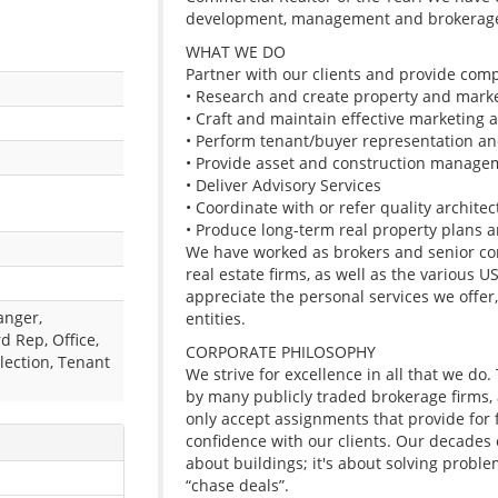
development, management and brokerag
WHAT WE DO
Partner with our clients and provide comp
• Research and create property and mark
• Craft and maintain effective marketing a
• Perform tenant/buyer representation an
• Provide asset and construction manage
• Deliver Advisory Services
• Coordinate with or refer quality archite
• Produce long-term real property plans an
We have worked as brokers and senior con
real estate firms, as well as the various 
appreciate the personal services we offer,
anger,
entities.
d Rep, Office,
CORPORATE PHILOSOPHY
lection, Tenant
We strive for excellence in all that we do
by many publicly traded brokerage firms,
only accept assignments that provide for f
confidence with our clients. Our decades o
about buildings; it's about solving proble
“chase deals”.