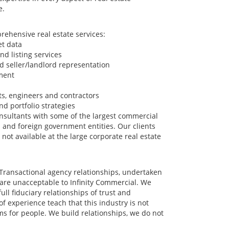
e.
rehensive real estate services:
et data
nd listing services
d seller/landlord representation
ment
cts, engineers and contractors
d portfolio strategies
sultants with some of the largest commercial
US and foreign government entities. Our clients
 not available at the large corporate real estate
. Transactional agency relationships, undertaken
 are unacceptable to Infinity Commercial. We
ull fiduciary relationships of trust and
f experience teach that this industry is not
ms for people. We build relationships, we do not