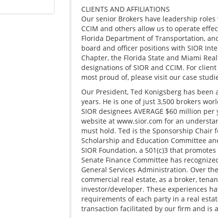
CLIENTS AND AFFILIATIONS
Our senior Brokers have leadership roles 
CCIM and others allow us to operate effect
Florida Department of Transportation, and
board and officer positions with SIOR Inte
Chapter, the Florida State and Miami Real
designations of SIOR and CCIM. For client
most proud of, please visit our case studi
Our President, Ted Konigsberg has been ac
years. He is one of just 3,500 brokers wor
SIOR designees AVERAGE $60 million per ye
website at www.sior.com for an understan
must hold. Ted is the Sponsorship Chair fo
Scholarship and Education Committee and 
SIOR Foundation, a 501(c)3 that promotes
Senate Finance Committee has recognized 
General Services Administration. Over the 
commercial real estate, as a broker, tena
investor/developer. These experiences hav
requirements of each party in a real estate
transaction facilitated by our firm and is a