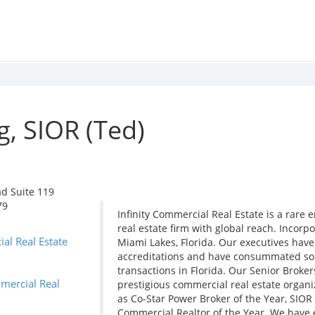
, SIOR (Ted)
ad Suite 119
79
Infinity Commercial Real Estate is a rare 
real estate firm with global reach. Incorpo
l Real Estate
Miami Lakes, Florida. Our executives hav
accreditations and have consummated som
transactions in Florida. Our Senior Broker
mercial Real
prestigious commercial real estate organi
as Co-Star Power Broker of the Year, SIOR
Commercial Realtor of the Year. We have e