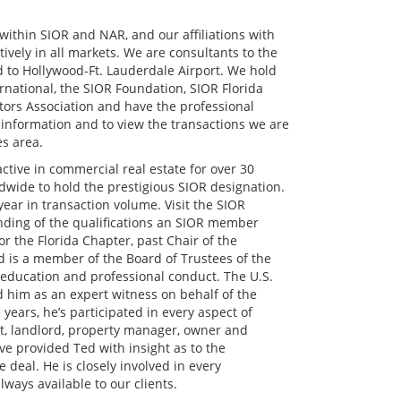
within SIOR and NAR, and our affiliations with
ively in all markets. We are consultants to the
 to Hollywood-Ft. Lauderdale Airport. We hold
rnational, the SIOR Foundation, SIOR Florida
tors Association and have the professional
 information and to view the transactions we are
es area.
tive in commercial real estate for over 30
ldwide to hold the prestigious SIOR designation.
ar in transaction volume. Visit the SIOR
ding of the qualifications an SIOR member
r the Florida Chapter, past Chair of the
is a member of the Board of Trustees of the
 education and professional conduct. The U.S.
him as an expert witness on behalf of the
years, he’s participated in every aspect of
nt, landlord, property manager, owner and
e provided Ted with insight as to the
 deal. He is closely involved in every
lways available to our clients.