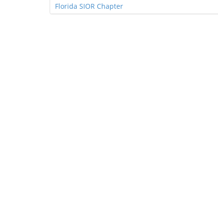
Florida SIOR Chapter