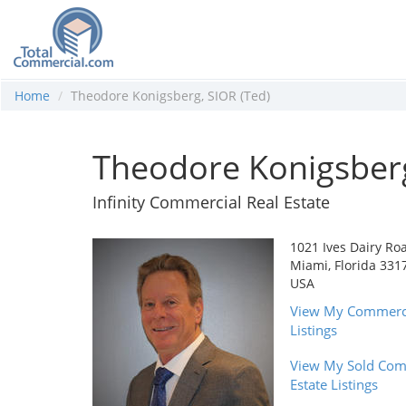
Home
Theodore Konigsberg, SIOR (Ted)
Theodore Konigsberg
Infinity Commercial Real Estate
1021 Ives Dairy Ro
Miami, Florida 331
USA
View My Commercia
Listings
View My Sold Com
Estate Listings