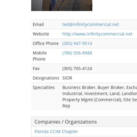
Email
ted@infinitycommercial.net
Website
http://www.infinitycommercial.net
Office Phone
(305) 947-9514
Mobile
(786) 556-8988
Phone
Fax
(305) 705-4124
Designations
SIOR
Specialties
Business Broker, Buyer Broker, Exch
Industrial, Investment, Land, Landlor
Property Mgmt (Commercial), Site Se
Rep
Companies / Organizations
Florida CCIM Chapter