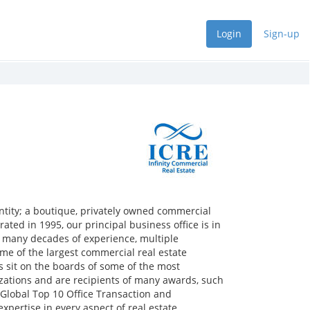
Login
Sign-up
entity; a boutique, privately owned commercial
rated in 1995, our principal business office is in
e many decades of experience, multiple
e of the largest commercial real estate
s sit on the boards of some of the most
zations and are recipients of many awards, such
 Global Top 10 Office Transaction and
xpertise in every aspect of real estate