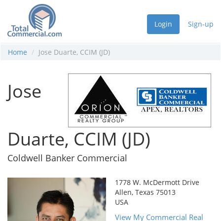
Login
Sign-up
Home
Jose Duarte, CCIM (JD)
Jose
Duarte, CCIM (JD)
Coldwell Banker Commercial
1778 W. McDermott Drive
Allen, Texas 75013
USA
View My Commercial Real