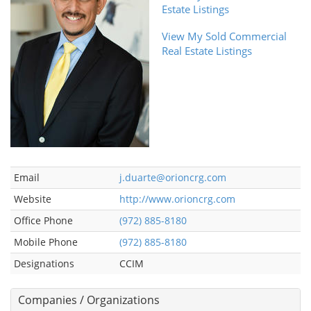
Estate Listings
View My Sold Commercial
Real Estate Listings
Email
j.duarte@orioncrg.com
Website
http://www.orioncrg.com
Office Phone
(972) 885-8180
Mobile Phone
(972) 885-8180
Designations
CCIM
Companies / Organizations