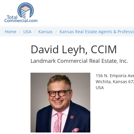
Home
USA
Kansas
Kansas Real Estate Agents & Professi
David Leyh, CCIM
Landmark Commercial Real Estate, Inc.
156 N. Emporia Av
Wichita, Kansas 67
USA