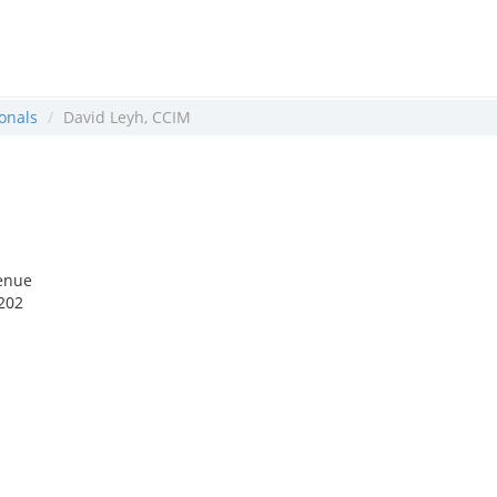
onals
David Leyh, CCIM
enue
202