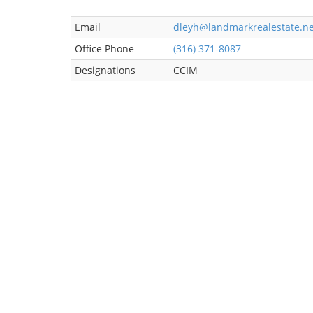
Email
dleyh@landmarkrealestate.ne
Office Phone
(316) 371-8087
Designations
CCIM