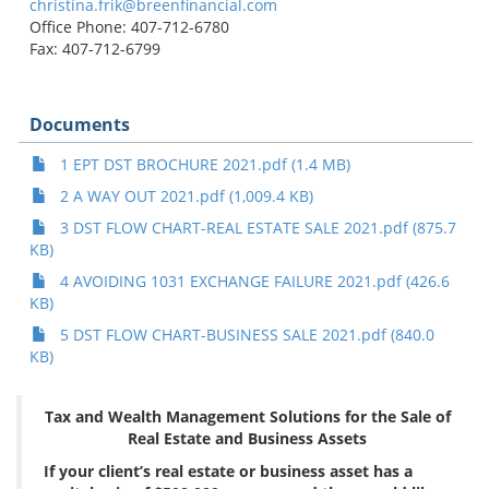
christina.frik@breenfinancial.com
Office Phone: 407-712-6780
Fax: 407-712-6799
Documents
1 EPT DST BROCHURE 2021.pdf (1.4 MB)
2 A WAY OUT 2021.pdf (1,009.4 KB)
3 DST FLOW CHART-REAL ESTATE SALE 2021.pdf (875.7
KB)
4 AVOIDING 1031 EXCHANGE FAILURE 2021.pdf (426.6
KB)
5 DST FLOW CHART-BUSINESS SALE 2021.pdf (840.0
KB)
Tax and Wealth Management Solutions for the Sale of
Real Estate and Business Assets
If your client’s real estate or business asset has a