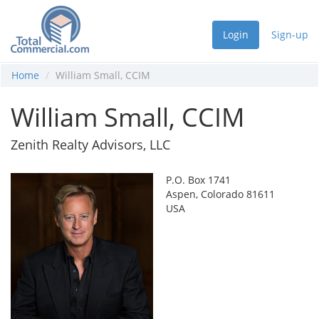
Login
Sign-up
Home
William Small, CCIM
William Small, CCIM
Zenith Realty Advisors, LLC
P.O. Box 1741
Aspen, Colorado 81611
USA