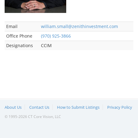
Email
william.small@zenithinvestment.com
Office Phone
(970) 925-3866
Designations
CCIM
About Us
Contact Us
How to Submit Listings
Privacy Policy
© 1995-2026 CT Core Vision, LLC