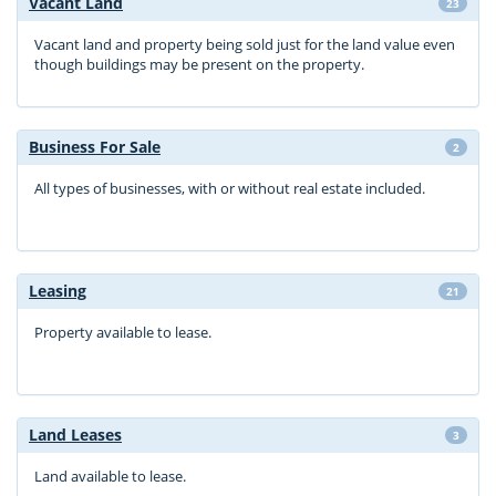
Vacant Land
23
Vacant land and property being sold just for the land value even
though buildings may be present on the property.
Business For Sale
2
All types of businesses, with or without real estate included.
Leasing
21
Property available to lease.
Land Leases
3
Land available to lease.