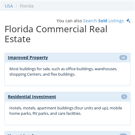
USA
Florida
You can also
Search
Sold
Listings
Florida Commercial Real
Estate
Improved Property
19
Most buildings for sale, such as office buildings, warehouses,
shopping Centers, and flex buildings.
Residential Investment
1
Hotels, motels, apartment buildings (four units and up), mobile
home parks, RV parks, and care facilities.