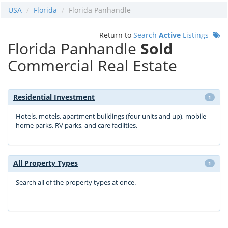
USA
Florida
Florida Panhandle
Return to
Search
Active
Listings
Florida Panhandle
Sold
Commercial Real Estate
Residential Investment
1
Hotels, motels, apartment buildings (four units and up), mobile
home parks, RV parks, and care facilities.
All Property Types
1
Search all of the property types at once.