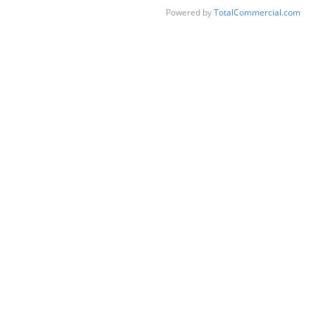
Powered by
TotalCommercial.com