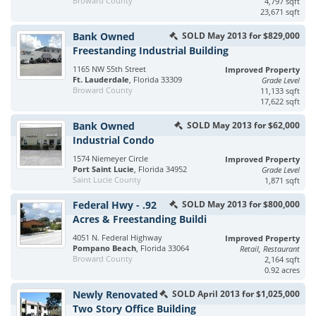
Broward County
4,797 sqft
23,671 sqft
Bank Owned
SOLD May 2013 for $829,000
Freestanding Industrial Building
1165 NW 55th Street
Improved Property
Ft. Lauderdale
, Florida 33309
Grade Level
Broward County
11,133 sqft
17,622 sqft
Bank Owned
SOLD May 2013 for $62,000
Industrial Condo
1574 Niemeyer Circle
Improved Property
Port Saint Lucie
, Florida 34952
Grade Level
Saint Lucie County
1,871 sqft
Federal Hwy - .92
SOLD May 2013 for $800,000
Acres & Freestanding Buildi
4051 N. Federal Highway
Improved Property
Pompano Beach
, Florida 33064
Retail, Restaurant
Broward County
2,164 sqft
0.92 acres
Newly Renovated
SOLD April 2013 for $1,025,000
Two Story Office Building