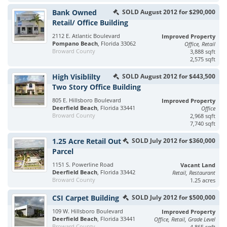
Bank Owned
SOLD August 2012 for $290,000
Retail/ Office Building
2112 E. Atlantic Boulevard
Improved Property
Pompano Beach
, Florida 33062
Office, Retail
Broward County
3,888 sqft
2,575 sqft
High Visiblilty
SOLD August 2012 for $443,500
Two Story Office Building
805 E. Hillsboro Boulevard
Improved Property
Deerfield Beach
, Florida 33441
Office
Broward County
2,968 sqft
7,740 sqft
1.25 Acre Retail Out
SOLD July 2012 for $360,000
Parcel
1151 S. Powerline Road
Vacant Land
Deerfield Beach
, Florida 33442
Retail, Restaurant
Broward County
1.25 acres
CSI Carpet Building
SOLD July 2012 for $500,000
109 W. Hillsboro Boulevard
Improved Property
Deerfield Beach
, Florida 33441
Office, Retail, Grade Level
Broward County
4,865 sqft