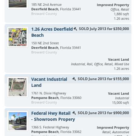
185 NE 2nd Avenue
Improved Property
Deerfield Beach
, Florida 33441
Office, Retail
Broward County
1,880 sqft
1.26 acres
1.26 Acres Deerfield
SOLD July 2013 for $350,000
Beach
150 NE 2nd Street
Deerfield Beach
, Florida 33441
Broward County
Vacant Land
Industrial, Rail, Office, Retail, Mixed Use
1.26 acres
Vacant Industrial
SOLD June 2013 for $155,000
Land
1761 N. Dixie Highway
Vacant Land
Pompano Beach
, Florida 33060
Industrial
Broward County
15,000 sqft
Federal Hwy Retail
SOLD June 2013 for $900,000
- Showroom Propery
1366 S. Federal Highway
Improved Property
Pompano Beach
, Florida 33062
Retail, Automotive