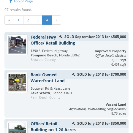
Top of Page
97 results found.
«
1
2
3
4
»
Federal Hwy
SOLD September 2013 for $565,000
Office/ Retail Building
1390 S. Federal Highway
Improved Property
Pompano Beach
, Florida 33062
Office, Retail, Medical
Broward County
2,115 sqft
6,431 sqft
Bank Owned
SOLD July 2013 for $700,000
Waterfront Land
Boutwell Rd & Keast Lane
Lake Worth
, Florida 33461
Palm Beach County
Vacant Land
Agricultural, Multi-Family, Single-Family
8.73 acres
Office/ Retail
SOLD July 2013 for $350,000
Building on 1.26 Acres