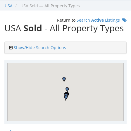
USA
USA Sold — All Property Types
Return to
Search
Active
Listings
USA
Sold
- All Property Types
Show/Hide Search Options