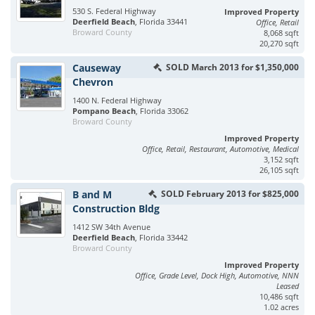
530 S. Federal Highway
Improved Property
Deerfield Beach
, Florida 33441
Office, Retail
Broward County
8,068 sqft
20,270 sqft
Causeway
SOLD March 2013 for $1,350,000
Chevron
1400 N. Federal Highway
Pompano Beach
, Florida 33062
Broward County
Improved Property
Office, Retail, Restaurant, Automotive, Medical
3,152 sqft
26,105 sqft
B and M
SOLD February 2013 for $825,000
Construction Bldg
1412 SW 34th Avenue
Deerfield Beach
, Florida 33442
Broward County
Improved Property
Office, Grade Level, Dock High, Automotive, NNN
Leased
10,486 sqft
1.02 acres