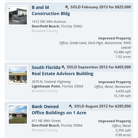
B and M
SOLD February 2013 for $825,000
Construction Bldg
1412 SW 34th Avenue
Deerfield Beach
, Florida 33442
Broward County
Improved Property
Office, Grade Level, Dock High, Automotive, NNN
Leased
10,486 sqft
1.02 acres
South Florida
SOLD September 2012 for $465,000
Real Estate Advisors Building
2670 N. Federal Highway
Improved Property
Lighthouse Point
, Florida 33064
Office, Retail, Restaurant
Broward County
4,458 sqft
16,149 sqft
Bank Owned
SOLD August 2012 for $285,000
Office Buildings on 1 Acre
411 NE 48th Street
Improved Property
Deerfield Beach
, Florida 33064
Office, Retail
Broward County
3,356 sqft
0.99 acres