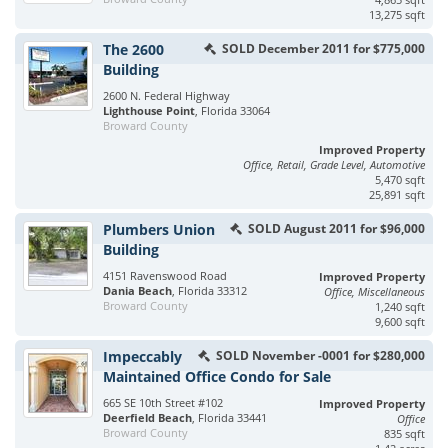
13,275 sqft
The 2600
SOLD December 2011 for $775,000
Building
2600 N. Federal Highway
Lighthouse Point
, Florida 33064
Broward County
Improved Property
Office, Retail, Grade Level, Automotive
5,470 sqft
25,891 sqft
Plumbers Union
SOLD August 2011 for $96,000
Building
4151 Ravenswood Road
Improved Property
Dania Beach
, Florida 33312
Office, Miscellaneous
Broward County
1,240 sqft
9,600 sqft
Impeccably
SOLD November -0001 for $280,000
Maintained Office Condo for Sale
665 SE 10th Street #102
Improved Property
Deerfield Beach
, Florida 33441
Office
Broward County
835 sqft