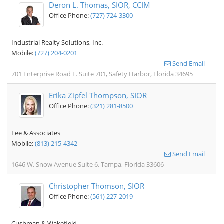
Deron L. Thomas, SIOR, CCIM
Office Phone:
(727) 724-3300
Industrial Realty Solutions, Inc.
Mobile:
(727) 204-0201
Send Email
701 Enterprise Road E. Suite 701, Safety Harbor, Florida 34695
Erika Zipfel Thompson, SIOR
Office Phone:
(321) 281-8500
Lee & Associates
Mobile:
(813) 215-4342
Send Email
1646 W. Snow Avenue Suite 6, Tampa, Florida 33606
Christopher Thomson, SIOR
Office Phone:
(561) 227-2019
Cushman & Wakefield