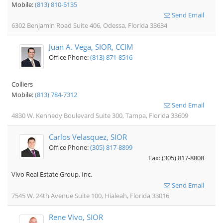
Mobile:
(813) 810-5135
Send Email
6302 Benjamin Road Suite 406, Odessa, Florida 33634
Juan A. Vega, SIOR, CCIM
Office Phone:
(813) 871-8516
Colliers
Mobile:
(813) 784-7312
Send Email
4830 W. Kennedy Boulevard Suite 300, Tampa, Florida 33609
Carlos Velasquez, SIOR
Office Phone:
(305) 817-8899
Fax: (305) 817-8808
Vivo Real Estate Group, Inc.
Send Email
7545 W. 24th Avenue Suite 100, Hialeah, Florida 33016
Rene Vivo, SIOR