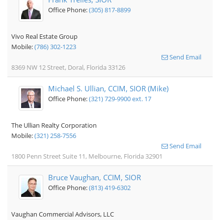
Office Phone:
(305) 817-8899
Vivo Real Estate Group
Mobile:
(786) 302-1223
Send Email
8369 NW 12 Street, Doral, Florida 33126
Michael S. Ullian, CCIM, SIOR (Mike)
Office Phone:
(321) 729-9900 ext. 17
The Ullian Realty Corporation
Mobile:
(321) 258-7556
Send Email
1800 Penn Street Suite 11, Melbourne, Florida 32901
Bruce Vaughan, CCIM, SIOR
Office Phone:
(813) 419-6302
Vaughan Commercial Advisors, LLC