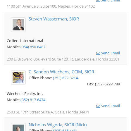
Send Email
1100 5th Avenue S. Suite 100, Naples, Florida 34102
Steven Wasserman, SIOR
Colliers International
Mobile:
(954) 850-6487
Send Email
200 E. Broward Boulevard Suite 120, Ft. Lauderdale, Florida 33301
C. Sandon Wiechens, CCIM, SIOR
Office Phone:
(352) 622-3214
Fax: (352) 622-1789
Wiechens Realty, Inc.
Mobile:
(352) 817-6474
Send Email
2603 SE 17th Street Suite A, Ocala, Florida 34471
Nicholas Wigoda, SIOR (Nick)
Office Phone:
(305) 615-4461