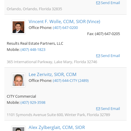
Send Email
Orlando, Orlando, Florida 32835
Vincent F. Wolle, CCIM, SIOR (Vince)
Office Phone:
(407) 647-0200
Fax: (407) 647-0205
Results Real Estate Partners, LLC
Mobile:
(407) 448-1823
Send Email
365 International Parkway, Lake Mary, Florida 32746
Lee Zerivitz, SIOR, CCIM
Office Phone:
(407) 644-CITY (2489)
CITY Commercial
Mobile:
(407) 929-3598
Send Email
1101 Symonds Avenue Suite 600, Winter Park, Florida 32789
Alex Zylberglait, CCIM, SIOR