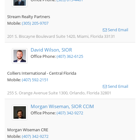
Stream Realty Partners
Mobile:
(305) 205-9707
Send Email
201 S. Biscayne Boulevard Suite 1420, Miami, Florida 33131
David Wilson, SIOR
Office Phone:
(407) 362-6125
Colliers International - Central Florida
Mobile:
(407) 592-2151
Send Email
255 S. Orange Avenue Suite 1300, Orlando, Florida 32801
Morgan Wiseman, SIOR CCIM
Office Phone:
(407) 342-9272
Morgan Wiseman CRE
Mobile:
(407) 342-9272