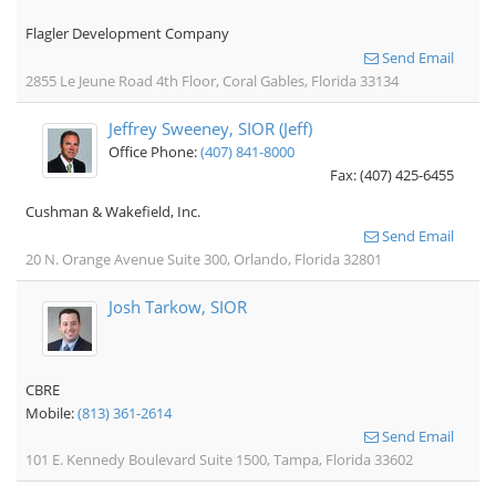
Flagler Development Company
Send Email
2855 Le Jeune Road 4th Floor, Coral Gables, Florida 33134
Jeffrey Sweeney, SIOR (Jeff)
Office Phone:
(407) 841-8000
Fax: (407) 425-6455
Cushman & Wakefield, Inc.
Send Email
20 N. Orange Avenue Suite 300, Orlando, Florida 32801
Josh Tarkow, SIOR
CBRE
Mobile:
(813) 361-2614
Send Email
101 E. Kennedy Boulevard Suite 1500, Tampa, Florida 33602