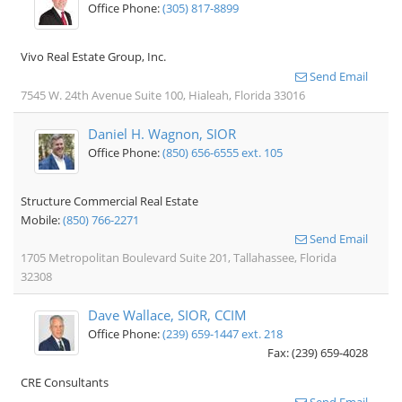
Office Phone:
(305) 817-8899
Vivo Real Estate Group, Inc.
Send Email
7545 W. 24th Avenue Suite 100, Hialeah, Florida 33016
Daniel H. Wagnon, SIOR
Office Phone:
(850) 656-6555 ext. 105
Structure Commercial Real Estate
Mobile:
(850) 766-2271
Send Email
1705 Metropolitan Boulevard Suite 201, Tallahassee, Florida
32308
Dave Wallace, SIOR, CCIM
Office Phone:
(239) 659-1447 ext. 218
Fax: (239) 659-4028
CRE Consultants