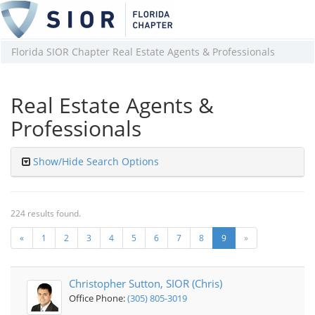
Florida SIOR Chapter Real Estate Agents & Professionals
Real Estate Agents &
Professionals
Show/Hide Search Options
224 results found.
«
1
2
3
4
5
6
7
8
9
»
Christopher Sutton, SIOR (Chris)
Office Phone:
(305) 805-3019