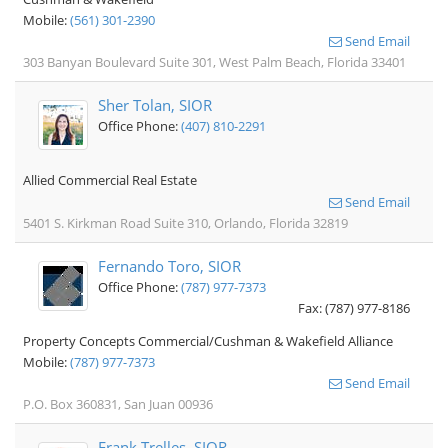
Mobile:
(561) 301-2390
Send Email
303 Banyan Boulevard Suite 301, West Palm Beach, Florida 33401
Sher Tolan, SIOR
Office Phone:
(407) 810-2291
Allied Commercial Real Estate
Send Email
5401 S. Kirkman Road Suite 310, Orlando, Florida 32819
Fernando Toro, SIOR
Office Phone:
(787) 977-7373
Fax: (787) 977-8186
Property Concepts Commercial/Cushman & Wakefield Alliance
Mobile:
(787) 977-7373
Send Email
P.O. Box 360831, San Juan 00936
Frank Trelles, SIOR