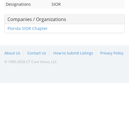
Designations
SIOR
Companies / Organizations
Florida SIOR Chapter
About Us
Contact Us
How to Submit Listings
Privacy Policy
© 1995-2026 CT Core Vision, LLC