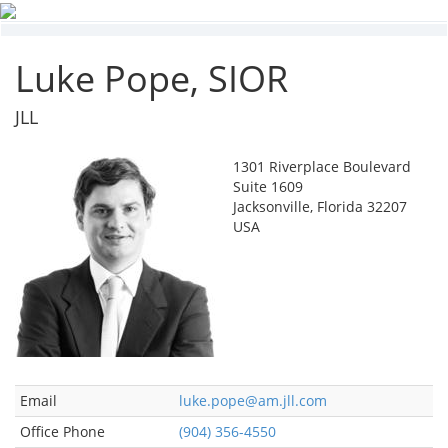
Luke Pope, SIOR
JLL
1301 Riverplace Boulevard
Suite 1609
Jacksonville, Florida 32207
USA
Email
luke.pope@am.jll.com
Office Phone
(904) 356-4550