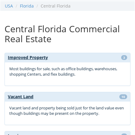
USA
Florida
Central Florida
Central Florida Commercial
Real Estate
Improved Property
3
Most buildings for sale, such as office buildings, warehouses,
shopping Centers, and flex buildings.
Vacant Land
10
Vacant land and property being sold just for the land value even
though buildings may be present on the property.