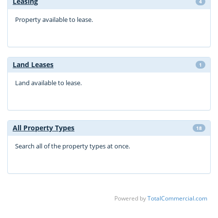
Leasing
4
Property available to lease.
Land Leases
1
Land available to lease.
All Property Types
18
Search all of the property types at once.
Powered by
TotalCommercial.com