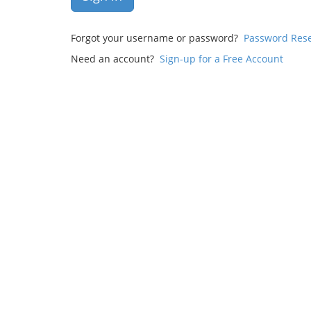
Forgot your username or password?
Password Res
Need an account?
Sign-up for a Free Account