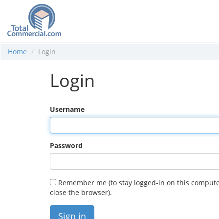
Home
Login
Login
Username
Password
Remember me (to stay logged-in on this compute
close the browser).
Sign in