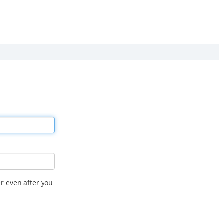
r even after you