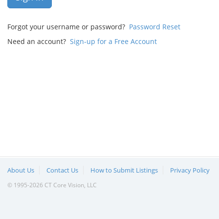
Forgot your username or password?
Password Reset
Need an account?
Sign-up for a Free Account
About Us
Contact Us
How to Submit Listings
Privacy Policy
© 1995-2026 CT Core Vision, LLC