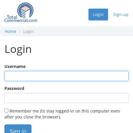
Login
Sign-up
Home
Login
Login
Username
Password
Remember me (to stay logged-in on this computer even
after you close the browser).
Sign in