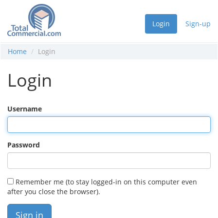
Login
Sign-up
Home
Login
Login
Username
Password
Remember me (to stay logged-in on this computer even
after you close the browser).
Sign in