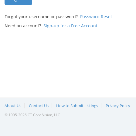
Forgot your username or password?
Password Reset
Need an account?
Sign-up for a Free Account
About Us
Contact Us
How to Submit Listings
Privacy Policy
© 1995-2026 CT Core Vision, LLC