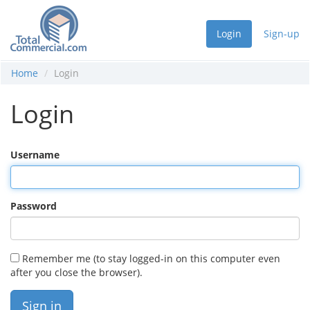
Login
Sign-up
Home
Login
Login
Username
Password
Remember me (to stay logged-in on this computer even
after you close the browser).
Sign in