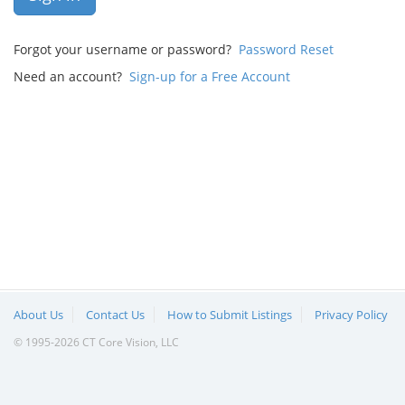
Forgot your username or password?
Password Reset
Need an account?
Sign-up for a Free Account
About Us
Contact Us
How to Submit Listings
Privacy Policy
© 1995-2026 CT Core Vision, LLC