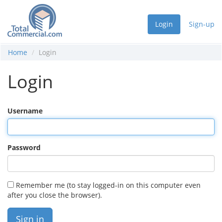
Login
Sign-up
Home
Login
Login
Username
Password
Remember me (to stay logged-in on this computer even
after you close the browser).
Sign in