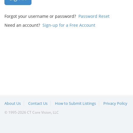
Forgot your username or password?
Password Reset
Need an account?
Sign-up for a Free Account
About Us
Contact Us
How to Submit Listings
Privacy Policy
© 1995-2026 CT Core Vision, LLC