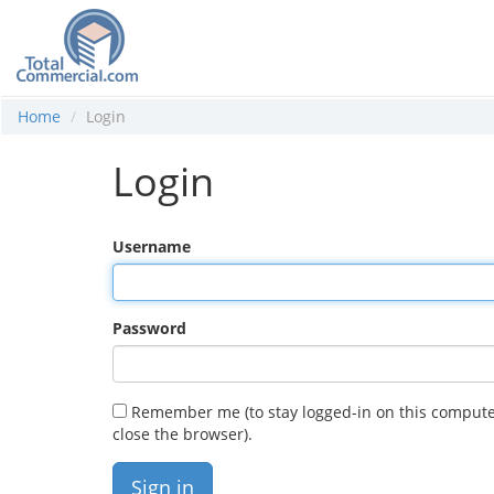
Home
Login
Login
Username
Password
Remember me (to stay logged-in on this compute
close the browser).
Sign in