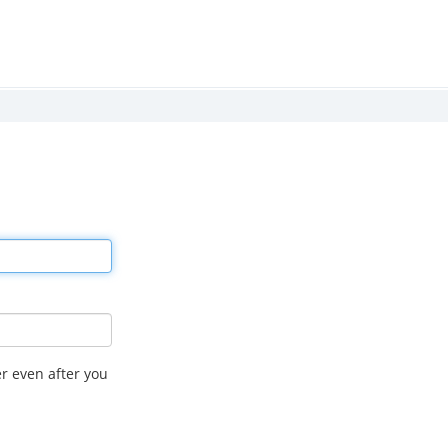
r even after you