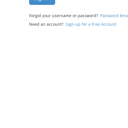
Forgot your username or password?
Password Res
Need an account?
Sign-up for a Free Account