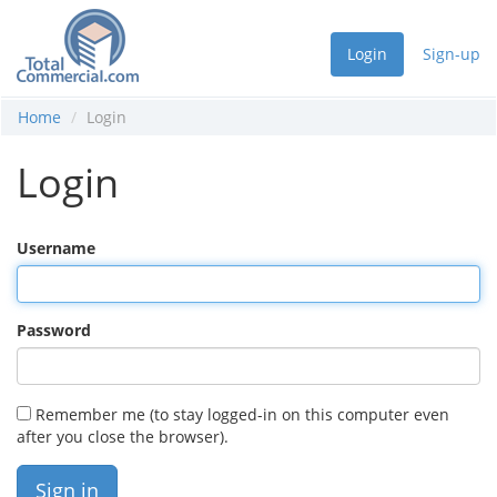
Login
Sign-up
Home
Login
Login
Username
Password
Remember me (to stay logged-in on this computer even
after you close the browser).
Sign in