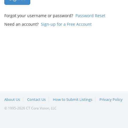
Forgot your username or password?
Password Reset
Need an account?
Sign-up for a Free Account
About Us
Contact Us
How to Submit Listings
Privacy Policy
© 1995-2026 CT Core Vision, LLC