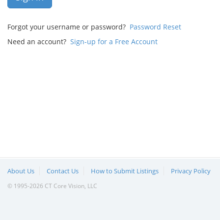
Forgot your username or password?
Password Reset
Need an account?
Sign-up for a Free Account
About Us
Contact Us
How to Submit Listings
Privacy Policy
© 1995-2026 CT Core Vision, LLC