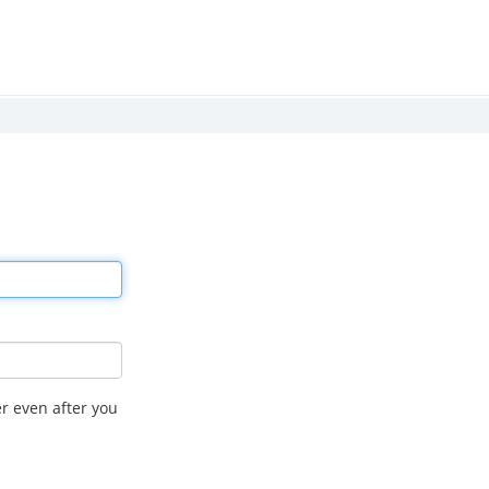
r even after you