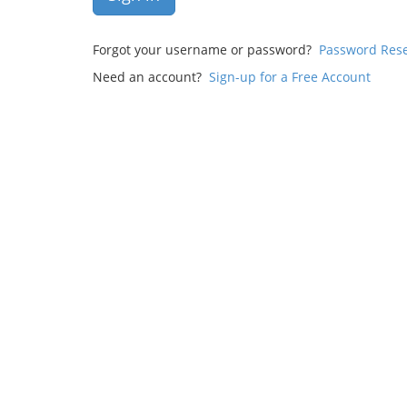
Forgot your username or password?
Password Res
Need an account?
Sign-up for a Free Account