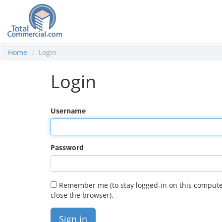
Home
Login
Login
Username
Password
Remember me (to stay logged-in on this compute
close the browser).
Sign in