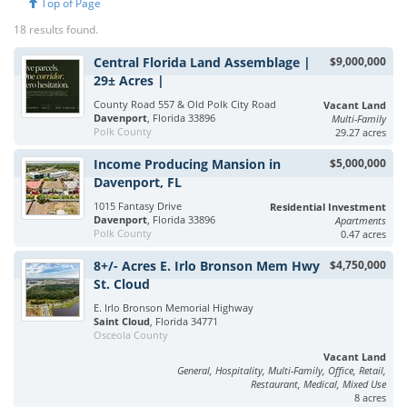
Top of Page
18 results found.
Central Florida Land Assemblage |
$9,000,000
29± Acres |
County Road 557 & Old Polk City Road
Vacant Land
Davenport
, Florida 33896
Multi-Family
Polk County
29.27 acres
Income Producing Mansion in
$5,000,000
Davenport, FL
1015 Fantasy Drive
Residential Investment
Davenport
, Florida 33896
Apartments
Polk County
0.47 acres
8+/- Acres E. Irlo Bronson Mem Hwy
$4,750,000
St. Cloud
E. Irlo Bronson Memorial Highway
Saint Cloud
, Florida 34771
Osceola County
Vacant Land
General, Hospitality, Multi-Family, Office, Retail,
Restaurant, Medical, Mixed Use
8 acres