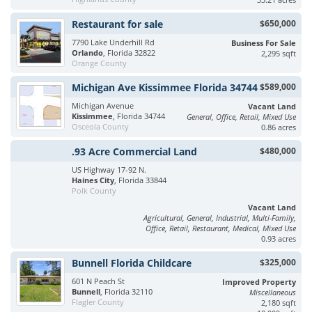
Restaurant for sale
$650,000
7790 Lake Underhill Rd
Business For Sale
Orlando
, Florida 32822
2,295 sqft
Orange County
Michigan Ave Kissimmee Florida 34744
$589,000
Michigan Avenue
Vacant Land
Kissimmee
, Florida 34744
General, Office, Retail, Mixed Use
Osceola County
0.86 acres
.93 Acre Commercial Land
$480,000
US Highway 17-92 N.
Haines City
, Florida 33844
Polk County
Vacant Land
Agricultural, General, Industrial, Multi-Family,
Office, Retail, Restaurant, Medical, Mixed Use
0.93 acres
Bunnell Florida Childcare
$325,000
601 N Peach St
Improved Property
Bunnell
, Florida 32110
Miscellaneous
Flagler County
2,180 sqft