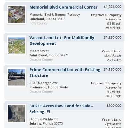
Memorial Blvd Commercial Corner
$1,324,000
Memorial Blvd & Brunnel Parkway
Improved Property
Lakeland
, Florida 33815
Automotive
Polk County
6,910 sqft
35,305 sqft
Vacant Land Lot- For Multifamily
$1,290,000
Development
Moore Street
Vacant Land
Saint Cloud
, Florida 34771
Multi-Family
Osceola County
2.77 acres
Prime Commercial Lot with Existing
$1,190,000
Structure
410 E Donegan Ave
Improved Property
Kissimmee
, Florida 34744
Automotive
Osceola County
3,235 sqft
30,361 sqft
30.21± Acres Raw Land for Sale -
$900,000
Sebring, FL
[Address Withheld]
Vacant Land
Sebring
, Florida 33870
Agricultural
Highlands County
33.21 acres