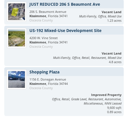
JUST REDUCED 206 S Beaumont Ave
206 S. Beaumont Avenue
Vacant Land
Kissimmee
, Florida 34741
Multi-Family, Office, Mixed Use
Osceola County
1.23 acres
US-192 Mixed-Use Development Site
4200 W. Vine Street
Kissimmee
, Florida 34741
Osceola County
Vacant Land
Multi-Family, Office, Retail, Restaurant, Mixed Use
4.8 acres
Shopping Plaza
1156 E. Donegan Avenue
Kissimmee
, Florida 34744
Osceola County
Improved Property
Office, Retail, Grade Level, Restaurant, Automotive,
Miscellaneous, NNN Leased
9,600 sqft
0.89 acres