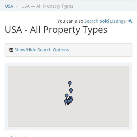
USA
USA — All Property Types
You can also
Search
Sold
Listings
USA - All Property Types
Show/Hide Search Options