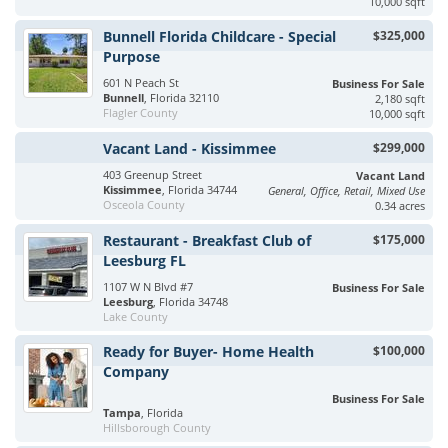
10,000 sqft
Bunnell Florida Childcare - Special
$325,000
Purpose
601 N Peach St
Business For Sale
Bunnell
, Florida 32110
2,180 sqft
Flagler County
10,000 sqft
Vacant Land - Kissimmee
$299,000
403 Greenup Street
Vacant Land
Kissimmee
, Florida 34744
General, Office, Retail, Mixed Use
Osceola County
0.34 acres
Restaurant - Breakfast Club of
$175,000
Leesburg FL
1107 W N Blvd #7
Business For Sale
Leesburg
, Florida 34748
Lake County
Ready for Buyer- Home Health
$100,000
Company
Business For Sale
Tampa
, Florida
Hillsborough County