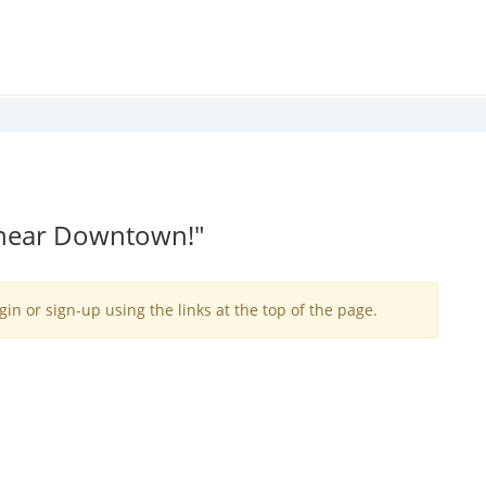
 near Downtown!"
gin or sign-up using the links at the top of the page.