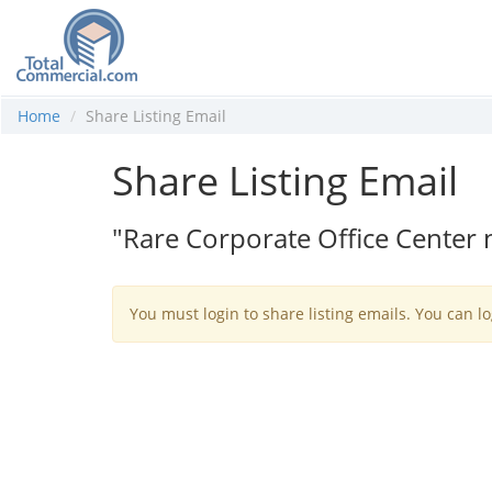
Home
Share Listing Email
Share Listing Email
"Rare Corporate Office Center
You must login to share listing emails. You can lo