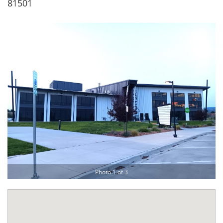
81501
Photo 1 of 3