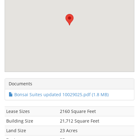
Documents
Bonsai Suites updated 10029025.pdf (1.8 MB)
Lease Sizes
2160 Square Feet
Building Size
21,712 Square Feet
Land Size
23 Acres