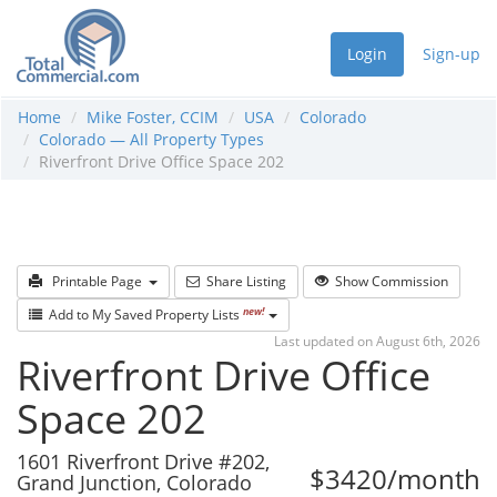
Login
Sign-up
Home
Mike Foster, CCIM
USA
Colorado
Colorado — All Property Types
Riverfront Drive Office Space 202
Printable Page
Share Listing
Show Commission
new!
Add to My Saved Property Lists
Last updated on August 6th, 2026
Riverfront Drive Office
Space 202
1601 Riverfront Drive #202,
$3420/month
Grand Junction, Colorado