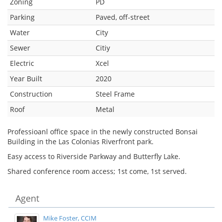
Zoning
PD
Parking
Paved, off-street
Water
City
Sewer
Citiy
Electric
Xcel
Year Built
2020
Construction
Steel Frame
Roof
Metal
Professioanl office space in the newly constructed Bonsai
Building in the Las Colonias Riverfront park.
Easy access to Riverside Parkway and Butterfly Lake.
Shared conference room access; 1st come, 1st served.
Agent
Mike Foster, CCIM