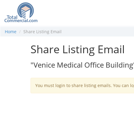
Home
Share Listing Email
Share Listing Email
"Venice Medical Office Building
You must login to share listing emails. You can lo