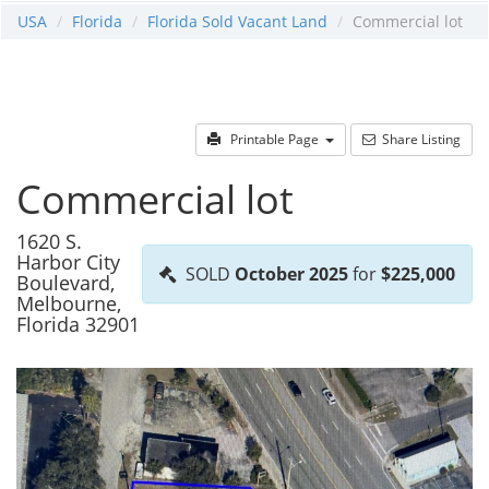
USA
Florida
Florida Sold Vacant Land
Commercial lot
Printable Page
Share Listing
Commercial lot
1620 S.
Harbor City
SOLD
October 2025
for
$225,000
Boulevard,
Melbourne,
Florida 32901