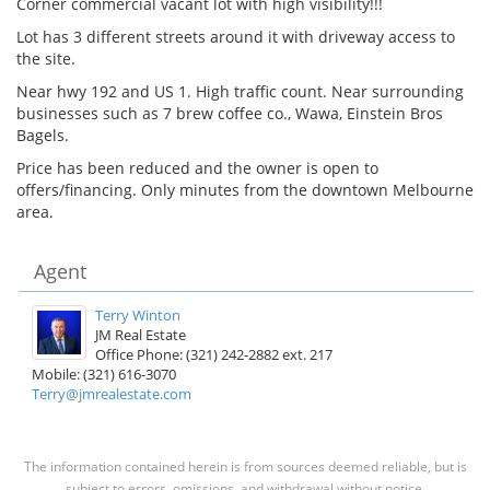
Corner commercial vacant lot with high visibility!!!
Lot has 3 different streets around it with driveway access to
the site.
Near hwy 192 and US 1. High traffic count. Near surrounding
businesses such as 7 brew coffee co., Wawa, Einstein Bros
Bagels.
Price has been reduced and the owner is open to
offers/financing. Only minutes from the downtown Melbourne
area.
Agent
Terry Winton
JM Real Estate
Office Phone: (321) 242-2882 ext. 217
Mobile: (321) 616-3070
Terry@jmrealestate.com
The information contained herein is from sources deemed reliable, but is
subject to errors, omissions, and withdrawal without notice.