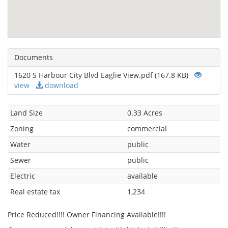
Documents
1620 S Harbour City Blvd Eaglie View.pdf (167.8 KB)
view
download
Land Size
0.33 Acres
Zoning
commercial
Water
public
Sewer
public
Electric
available
Real estate tax
1,234
Price Reduced!!!! Owner Financing Available!!!!