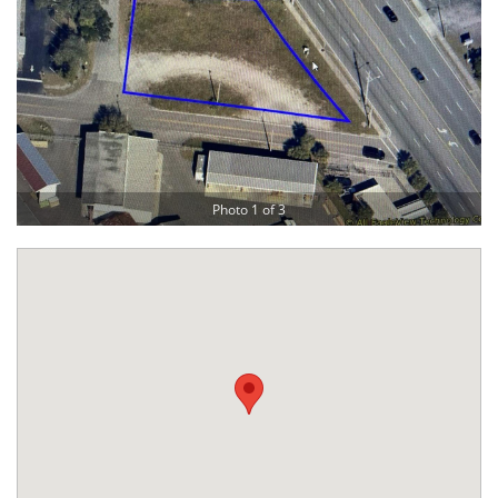
Photo 1 of 3