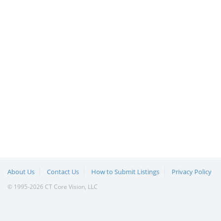
About Us
Contact Us
How to Submit Listings
Privacy Policy
© 1995-2026 CT Core Vision, LLC