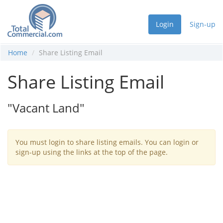
Login
Sign-up
Home
Share Listing Email
Share Listing Email
"Vacant Land"
You must login to share listing emails. You can login or
sign-up using the links at the top of the page.